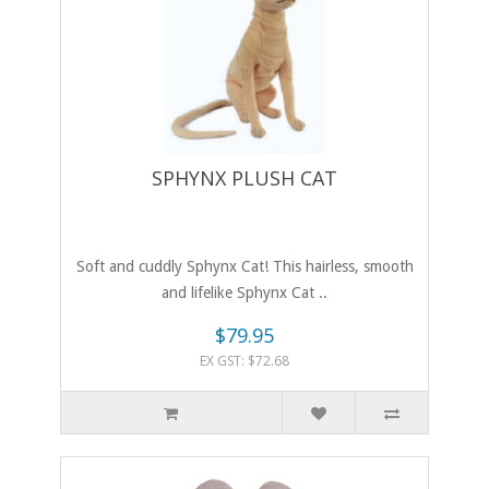
SPHYNX PLUSH CAT
Soft and cuddly Sphynx Cat! This hairless, smooth
and lifelike Sphynx Cat ..
$79.95
EX GST: $72.68