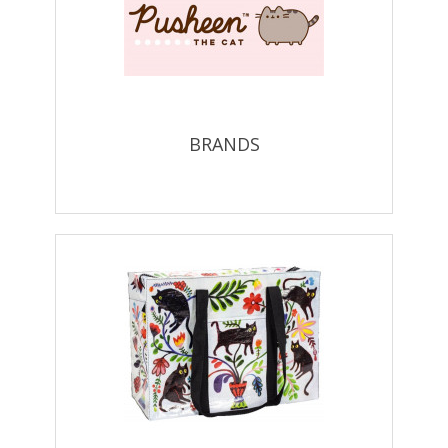
BRANDS