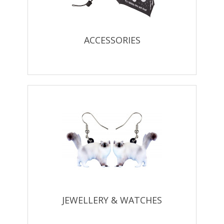
ACCESSORIES
JEWELLERY & WATCHES