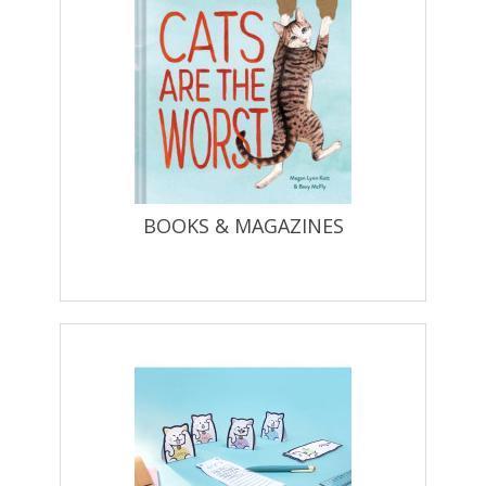
BOOKS & MAGAZINES