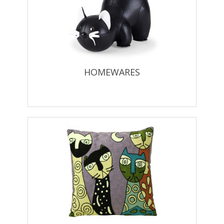
HOMEWARES