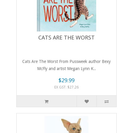
CATS ARE THE WORST
Cats Are The Worst From Pussweek author Bexy
McFly and artist Megan Lynn K..
$29.99
EX GST: $27.26