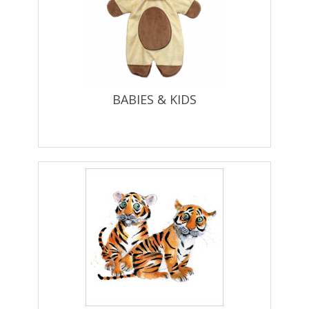
BABIES & KIDS