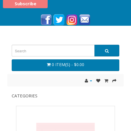
0 ITEM(S) - $0.00
CATEGORIES