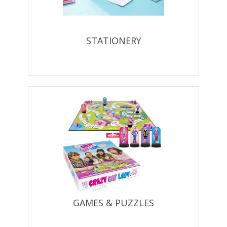
STATIONERY
GAMES & PUZZLES