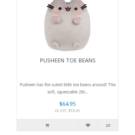
PUSHEEN TOE BEANS
Pusheen has the cutest little toe beans around! This
soft, squeezable 28c..
$64.95
EX GST: $59.05