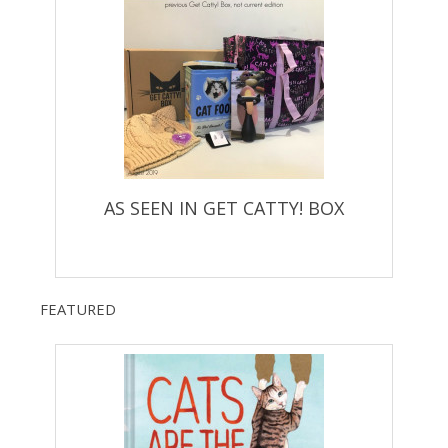
AS SEEN IN GET CATTY! BOX
FEATURED