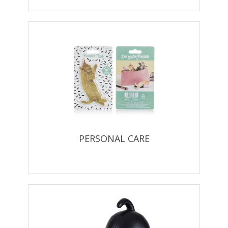
PERSONAL CARE