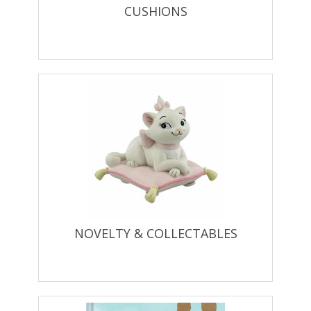
CUSHIONS
NOVELTY & COLLECTABLES