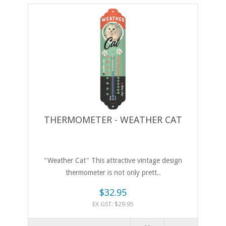
THERMOMETER - WEATHER CAT
"Weather Cat" This attractive vintage design
thermometer is not only prett..
$32.95
EX GST: $29.95