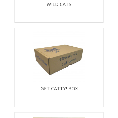
WILD CATS
GET CATTY! BOX