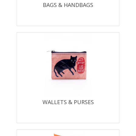
BAGS & HANDBAGS
WALLETS & PURSES