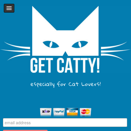
especially for Cat Lovers!