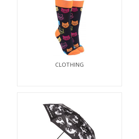
CLOTHING