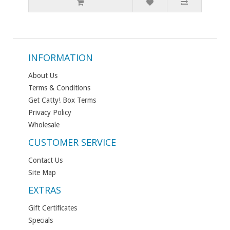
INFORMATION
About Us
Terms & Conditions
Get Catty! Box Terms
Privacy Policy
Wholesale
CUSTOMER SERVICE
Contact Us
Site Map
EXTRAS
Gift Certificates
Specials