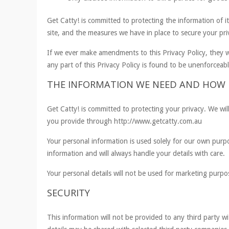
Get Catty! is committed to protecting the information of i
site, and the measures we have in place to secure your pri
If we ever make amendments to this Privacy Policy, they w
any part of this Privacy Policy is found to be unenforceable
THE INFORMATION WE NEED AND HOW I
Get Catty! is committed to protecting your privacy. We wil
you provide through http://www.getcatty.com.au
Your personal information is used solely for our own pur
information and will always handle your details with care.
Your personal details will not be used for marketing purpo
SECURITY
This information will not be provided to any third party w