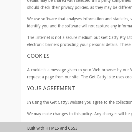
details may be shared with selected third party companies
should check their privacy policies, as they may be differen
We use software that analyses information and statistics, w
identify you and the software will not capture any informat
The Internet is not a secure medium but Get Catty Pty Ltd
electronic barriers protecting your personal details. Thes
COOKIES
A cookie is a message given to your Web browser by our We
request a page from our site. The Get Catty! site uses coo
YOUR AGREEMENT
In using the Get Catty! website you agree to the collection
We may make changes to this policy. Any changes will be p
Built with HTML5 and CSS3