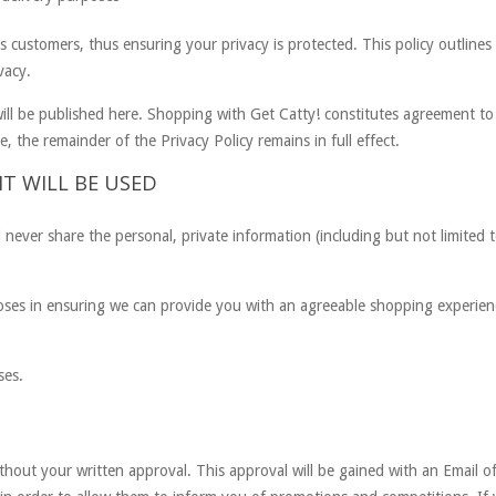
ts customers, thus ensuring your privacy is protected. This policy outline
vacy.
ill be published here. Shopping with Get Catty! constitutes agreement to 
, the remainder of the Privacy Policy remains in full effect.
T WILL BE USED
l never share the personal, private information (including but not limite
poses in ensuring we can provide you with an agreeable shopping experie
ses.
ithout your written approval. This approval will be gained with an Email 