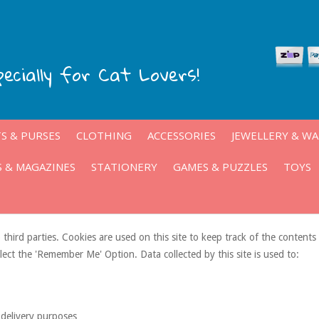
pecially for Cat Lovers!
S & PURSES
CLOTHING
ACCESSORIES
JEWELLERY & W
 & MAGAZINES
STATIONERY
GAMES & PUZZLES
TOYS
 third parties. Cookies are used on this site to keep track of the content
elect the 'Remember Me' Option. Data collected by this site is used to:
 delivery purposes