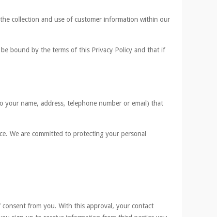
s the collection and use of customer information within our
be bound by the terms of this Privacy Policy and that if
d to your name, address, telephone number or email) that
nce. We are committed to protecting your personal
of consent from you. With this approval, your contact