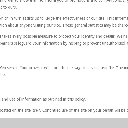
 in order to allow them to inform you of promotions and competitions. If 
t to ours.
hich in turn assists us to judge the effectiveness of our site. This informa
ion about anyone visiting our site. These general statistics may be shared
 takes every possible measure to protect your identity and details. We ha
e barriers safeguard your information by helping to prevent unauthorised a
b server. Your browser will store the message in a small text file. The m
kies.
 and use of information as outlined in this policy.
osted on the site itself. Continued use of the site on your behalf will 