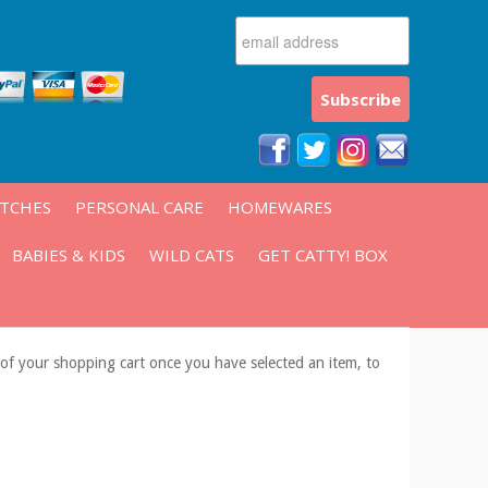
ATCHES
PERSONAL CARE
HOMEWARES
BABIES & KIDS
WILD CATS
GET CATTY! BOX
s of your shopping cart once you have selected an item, to