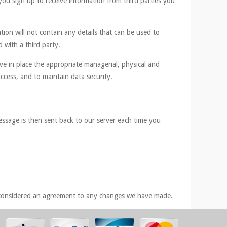
you sign up to receive information from third parties you
tion will not contain any details that can be used to
 with a third party.
ve in place the appropriate managerial, physical and
ccess, and to maintain data security.
essage is then sent back to our server each time you
be considered an agreement to any changes we have made.