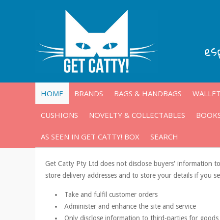
es
HOME
BRANDS
BAGS & HANDBAGS
WALLET
CUSHIONS
NOVELTY & COLLECTABLES
BOOKS
AS SEEN IN GET CATTY! BOX
SEARCH
Get Catty Pty Ltd does not disclose buyers' information to
store delivery addresses and to store your details if you s
Take and fulfil customer orders
Administer and enhance the site and service
Only disclose information to third-parties for goods