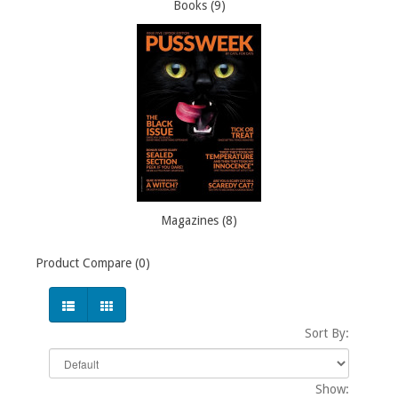
Books (9)
Magazines (8)
Product Compare (0)
Sort By:
Show: