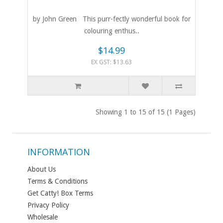
by John Green This purr-fectly wonderful book for
colouring enthus..
$14.99
EX GST: $13.63
Showing 1 to 15 of 15 (1 Pages)
INFORMATION
About Us
Terms & Conditions
Get Catty! Box Terms
Privacy Policy
Wholesale