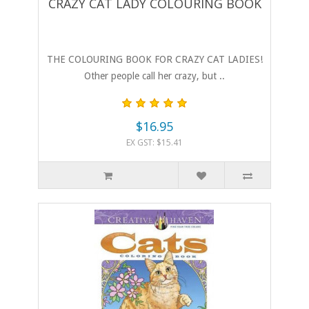
CRAZY CAT LADY COLOURING BOOK
THE COLOURING BOOK FOR CRAZY CAT LADIES!
Other people call her crazy, but ..
$16.95
EX GST: $15.41