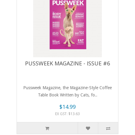
PUSSWEEK MAGAZINE - ISSUE #6
Pussweek Magazine, the Magazine-Style Coffee
Table Book Written by Cats, fo..
$14.99
EX GST: $13.63