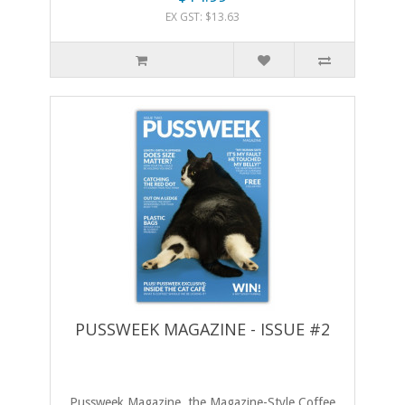
EX GST: $13.63
PUSSWEEK MAGAZINE - ISSUE #2
Pussweek Magazine, the Magazine-Style Coffee