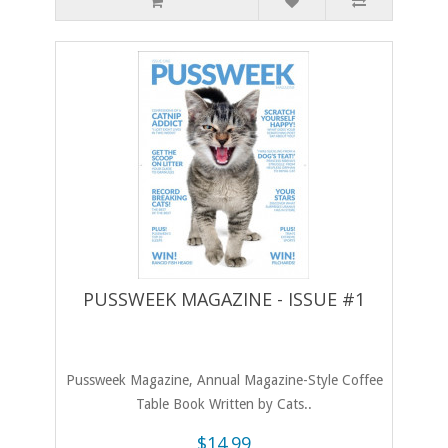
PUSSWEEK MAGAZINE - ISSUE #1
​Pussweek Magazine, Annual Magazine-Style Coffee
Table Book Written by Cats..
$14.99