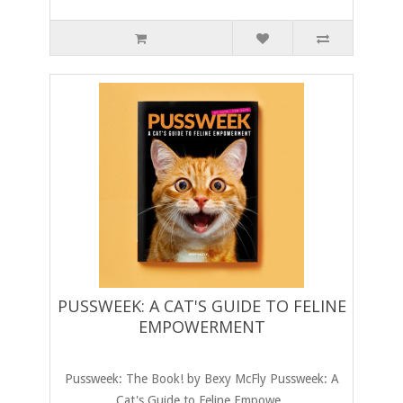
PUSSWEEK: A CAT'S GUIDE TO FELINE
EMPOWERMENT
Pussweek: The Book! by Bexy McFly Pussweek: A
Cat's Guide to Feline Empowe..