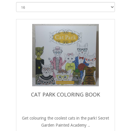
CAT PARK COLORING BOOK
Get colouring the coolest cats in the park! Secret
Garden Painted Academy ..