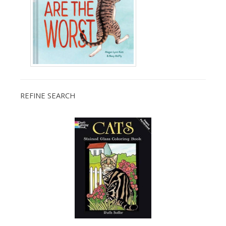
REFINE SEARCH