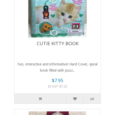
CUTIE KITTY BOOK
Fun, interactive and informative! Hard Cover, spiral
book filled with puzz..
$7.95
EX GST: $7.23