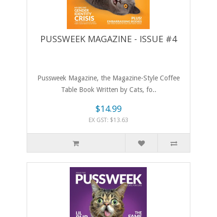
PUSSWEEK MAGAZINE - ISSUE #4
Pussweek Magazine, the Magazine-Style Coffee
Table Book Written by Cats, fo..
$14.99
EX GST: $13.63