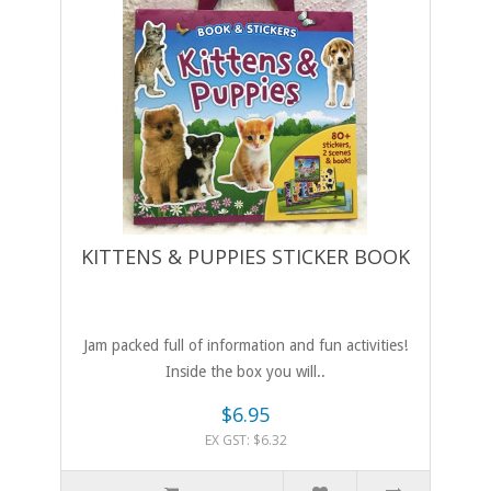
KITTENS & PUPPIES STICKER BOOK
Jam packed full of information and fun activities!
Inside the box you will..
$6.95
EX GST: $6.32