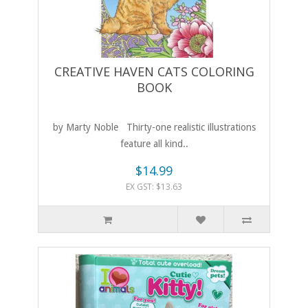
CREATIVE HAVEN CATS COLORING
BOOK
by Marty Noble Thirty-one realistic illustrations
feature all kind..
$14.99
EX GST: $13.63