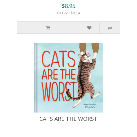
$8.95
EX GST: $8.14
CATS ARE THE WORST