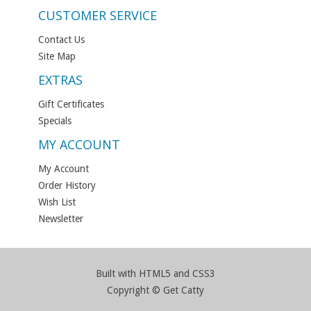
CUSTOMER SERVICE
Contact Us
Site Map
EXTRAS
Gift Certificates
Specials
MY ACCOUNT
My Account
Order History
Wish List
Newsletter
Built with HTML5 and CSS3
Copyright © Get Catty