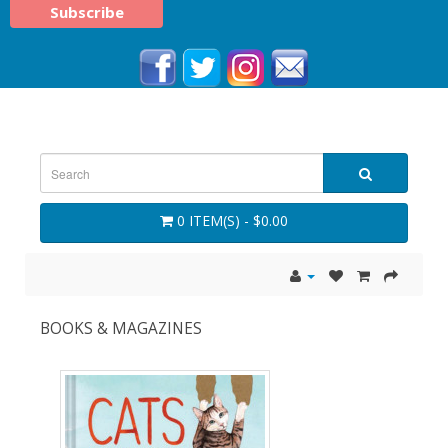
0 ITEM(S) - $0.00
BOOKS & MAGAZINES