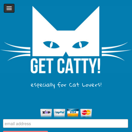
especially for Cat Lovers!