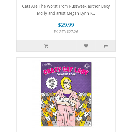
Cats Are The Worst From Pussweek author Bexy
McFly and artist Megan Lynn K..
$29.99
EX GST: $27.26