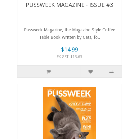
PUSSWEEK MAGAZINE - ISSUE #3
Pussweek Magazine, the Magazine-Style Coffee
Table Book Written by Cats, fo..
$14.99
EX GST: $13.63