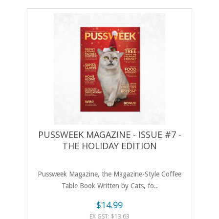
PUSSWEEK MAGAZINE - ISSUE #7 -
THE HOLIDAY EDITION
Pussweek Magazine, the Magazine-Style Coffee
Table Book Written by Cats, fo..
$14.99
EX GST: $13.63