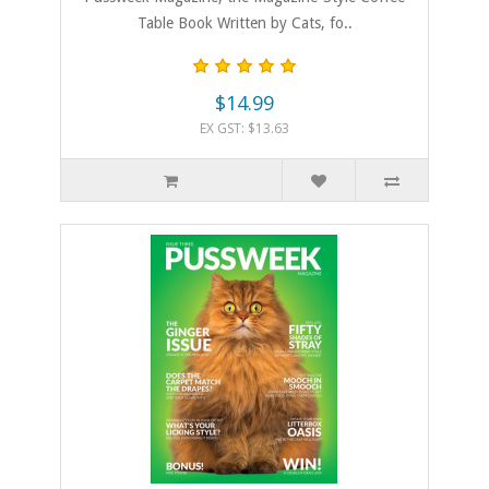
Table Book Written by Cats, fo..
$14.99
EX GST: $13.63