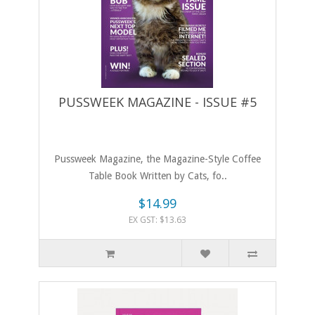
PUSSWEEK MAGAZINE - ISSUE #5
Pussweek Magazine, the Magazine-Style Coffee
Table Book Written by Cats, fo..
$14.99
EX GST: $13.63