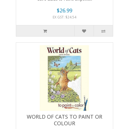
$26.99
EX GST: $24.54
WORLD OF CATS TO PAINT OR
COLOUR