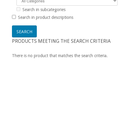
Search in subcategories
Search in product descriptions
PRODUCTS MEETING THE SEARCH CRITERIA
There is no product that matches the search criteria.