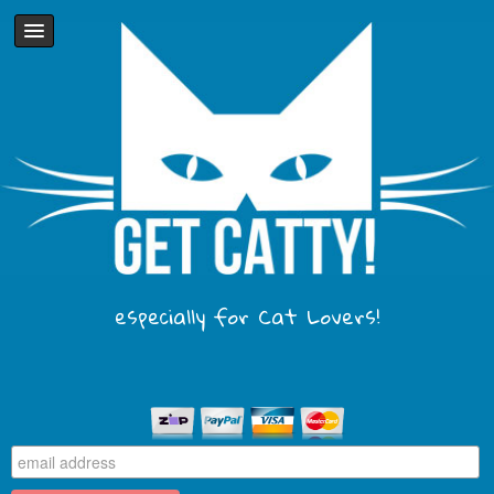
especially for Cat Lovers!