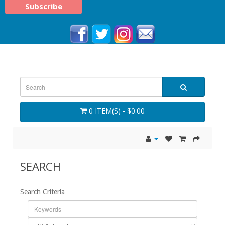
0 ITEM(S) - $0.00
SEARCH
Search Criteria