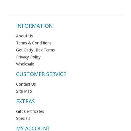
INFORMATION
About Us
Terms & Conditions
Get Catty! Box Terms
Privacy Policy
Wholesale
CUSTOMER SERVICE
Contact Us
Site Map
EXTRAS
Gift Certificates
Specials
MY ACCOUNT