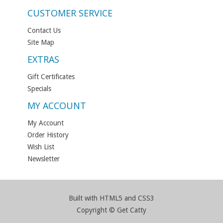
CUSTOMER SERVICE
Contact Us
Site Map
EXTRAS
Gift Certificates
Specials
MY ACCOUNT
My Account
Order History
Wish List
Newsletter
Built with HTML5 and CSS3
Copyright © Get Catty