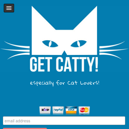
especially for Cat Lovers!