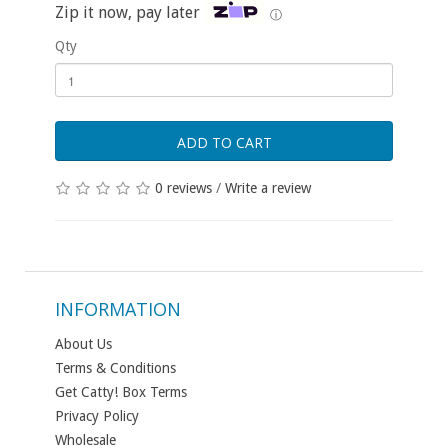
Zip it now, pay later
ⓘ
Qty
ADD TO CART
0 reviews
/
Write a review
INFORMATION
About Us
Terms & Conditions
Get Catty! Box Terms
Privacy Policy
Wholesale