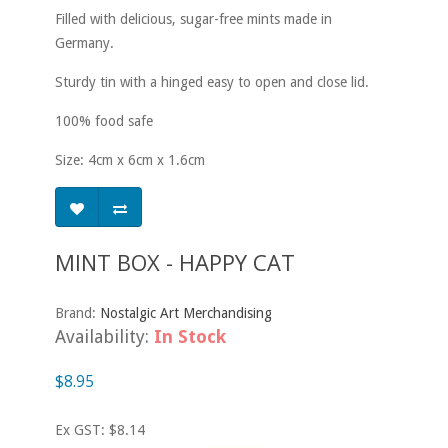
Filled with delicious, sugar-free mints made in
Germany.
Sturdy tin with a hinged easy to open and close lid.
100% food safe
Size: 4cm x 6cm x 1.6cm
MINT BOX - HAPPY CAT
Brand:
Nostalgic Art Merchandising
Availability:
In Stock
$8.95
Ex GST: $8.14