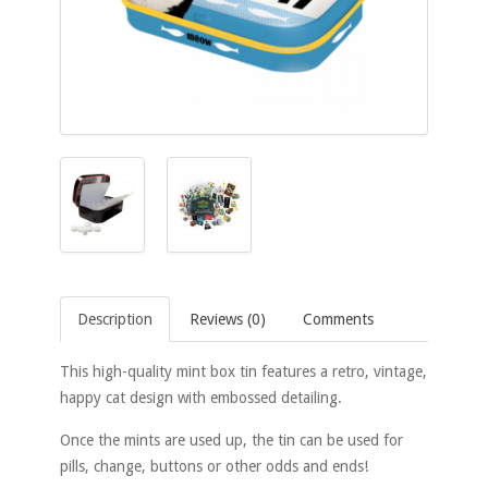
Description
Reviews (0)
Comments
This high-quality mint box tin features a retro, vintage,
happy cat design with embossed detailing.
Once the mints are used up, the tin can be used for
pills, change, buttons or other odds and ends!