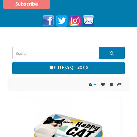
0 ITEM(S) - $0.00