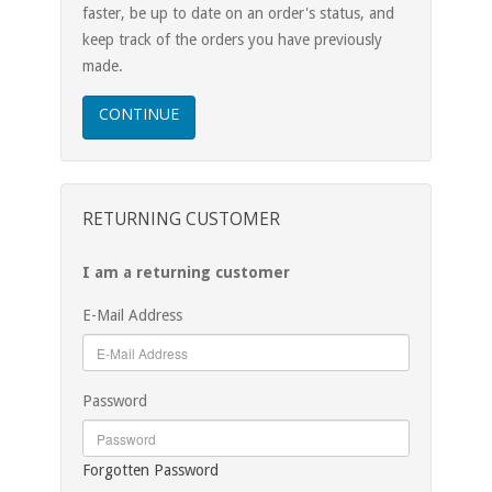
faster, be up to date on an order's status, and
keep track of the orders you have previously
made.
CONTINUE
RETURNING CUSTOMER
I am a returning customer
E-Mail Address
Password
Forgotten Password