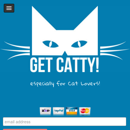
especially for Cat Lovers!