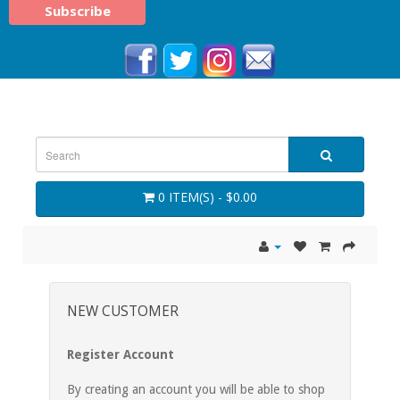
0 ITEM(S) - $0.00
NEW CUSTOMER
Register Account
By creating an account you will be able to shop