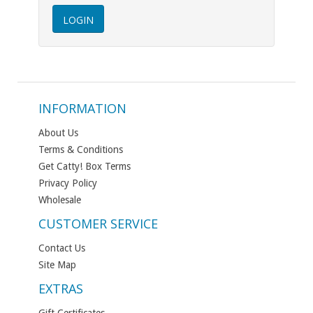
INFORMATION
About Us
Terms & Conditions
Get Catty! Box Terms
Privacy Policy
Wholesale
CUSTOMER SERVICE
Contact Us
Site Map
EXTRAS