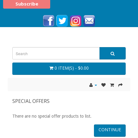
0 ITEM(S) - $0.00
SPECIAL OFFERS
There are no special offer products to list.
CONTINUE