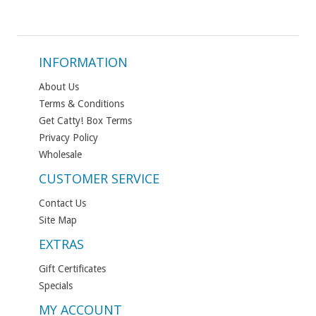
INFORMATION
About Us
Terms & Conditions
Get Catty! Box Terms
Privacy Policy
Wholesale
CUSTOMER SERVICE
Contact Us
Site Map
EXTRAS
Gift Certificates
Specials
MY ACCOUNT