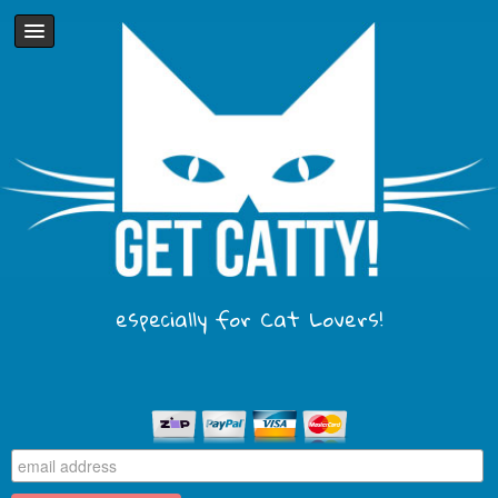
especially for Cat Lovers!