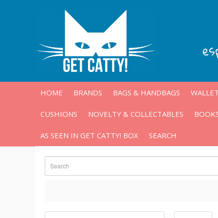
es
HOME
BRANDS
BAGS & HANDBAGS
WALLET
CUSHIONS
NOVELTY & COLLECTABLES
BOOKS
AS SEEN IN GET CATTY! BOX
SEARCH