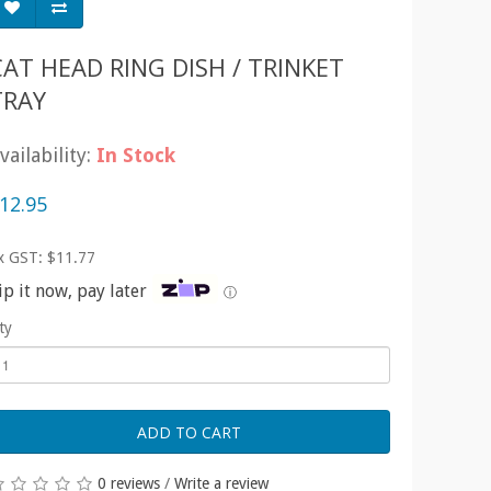
CAT HEAD RING DISH / TRINKET
TRAY
vailability:
In Stock
12.95
x GST: $11.77
ip it now, pay later
ⓘ
ty
ADD TO CART
0 reviews
/
Write a review