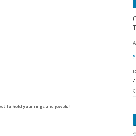
A
$
E
Z
Q
ct to hold your rings and jewels!