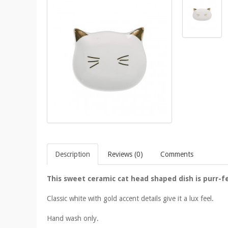
Description
Reviews (0)
Comments
This sweet ceramic cat head shaped dish is purr-fe
Classic white with gold accent details give it a lux feel.
Hand wash only.