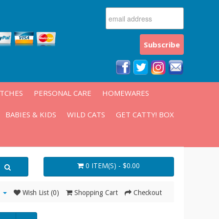
ATCHES
PERSONAL CARE
HOMEWARES
BABIES & KIDS
WILD CATS
GET CATTY! BOX
0 ITEM(S) - $0.00
Wish List (0)
Shopping Cart
Checkout