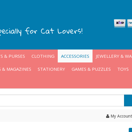
pecially for Cat Lovers!
S & PURSES
CLOTHING
ACCESSORIES
JEWELLERY & W
 & MAGAZINES
STATIONERY
GAMES & PUZZLES
TOYS
My Account