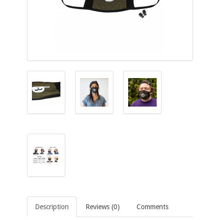
Description
Reviews (0)
Comments