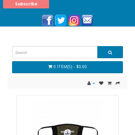
0 ITEM(S) - $0.00