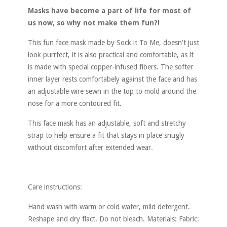
Masks have become a part of life for most of
us now, so why not make them fun?!
This fun face mask made by Sock it To Me, doesn't just
look purrfect, it is also practical and comfortable, as it
is made with special copper-infused fibers. The softer
inner layer rests comfortabely against the face and has
an adjustable wire sewn in the top to mold around the
nose for a more contoured fit.
This face mask has an adjustable, soft and stretchy
strap to help ensure a fit that stays in place snugly
without discomfort after extended wear.
Care instructions:
Hand wash with warm or cold water, mild detergent.
Reshape and dry flact. Do not bleach. Materials: Fabric: