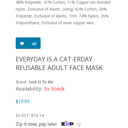
48% Polyester, 41% Cotton, 11% Copper ion-bonded
nylon. Exclusive of elastic. Lining: 62% Cotton, 38%
Polyester, Exclusive of elastic. Trim: 74% Nylon, 26%
Polyurethane, Exclusive of inner copper wire.
EVERYDAY IS A CAT-ERDAY
REUSABLE ADULT FACE MASK
Brand:
Sock It To Me
Availability:
In Stock
$19.95
Ex GST: $18.14
Zip it now, pay later
ⓘ