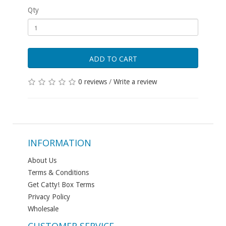
Qty
ADD TO CART
0 reviews
/
Write a review
INFORMATION
About Us
Terms & Conditions
Get Catty! Box Terms
Privacy Policy
Wholesale