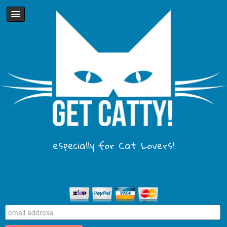
especially for Cat Lovers!