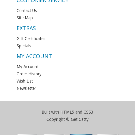
CUSTOMER SERVICE
Contact Us
Site Map
EXTRAS
Gift Certificates
Specials
MY ACCOUNT
My Account
Order History
Wish List
Newsletter
Built with HTML5 and CSS3
Copyright © Get Catty