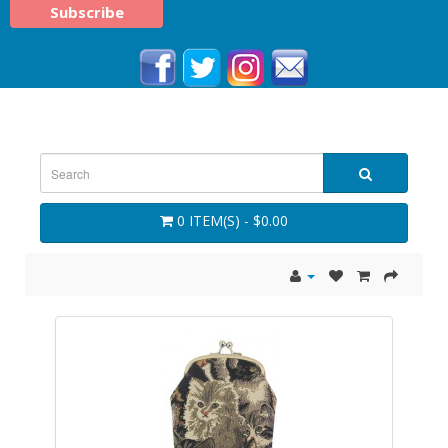
0 ITEM(S) - $0.00