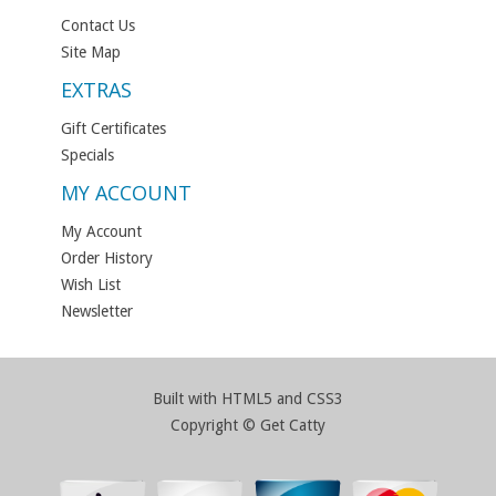
Contact Us
Site Map
EXTRAS
Gift Certificates
Specials
MY ACCOUNT
My Account
Order History
Wish List
Newsletter
Built with HTML5 and CSS3
Copyright © Get Catty