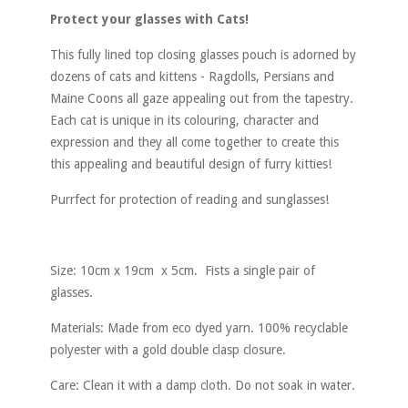
Protect your glasses with Cats!
This fully lined top closing glasses pouch is adorned by
dozens of cats and kittens - Ragdolls, Persians and
Maine Coons all gaze appealing out from the tapestry.
Each cat is unique in its colouring, character and
expression and they all come together to create this
this appealing and beautiful design of furry kitties!
Purrfect for protection of reading and sunglasses!
Size: 10cm x 19cm x 5cm. Fists a single pair of
glasses.
Materials: Made from eco dyed yarn. 100% recyclable
polyester with a gold double clasp closure.
Care: Clean it with a damp cloth. Do not soak in water.