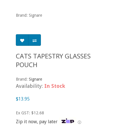
Brand: Signare
CATS TAPESTRY GLASSES
POUCH
Brand:
Signare
Availability:
In Stock
$13.95
Ex GST: $12.68
Zip it now, pay later
ⓘ