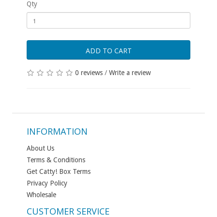
Qty
ADD TO CART
0 reviews
/
Write a review
INFORMATION
About Us
Terms & Conditions
Get Catty! Box Terms
Privacy Policy
Wholesale
CUSTOMER SERVICE