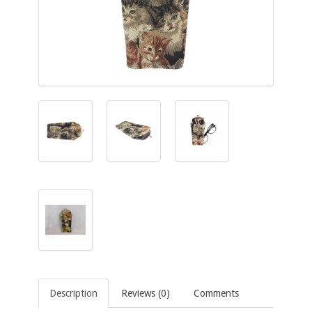
Description
Reviews (0)
Comments