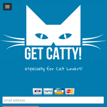
especially for Cat Lovers!