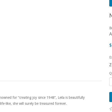
B
A
$
E
Z
Q
wned for “creating joy since 1948”, Leila is beautifully
fe-like, she will surely be treasured forever.