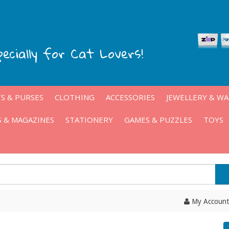
pecially for Cat Lovers!
S & PURSES
CLOTHING
ACCESSORIES
JEWELLERY & W
 & MAGAZINES
STATIONERY
GAMES & PUZZLES
TOYS
My Account