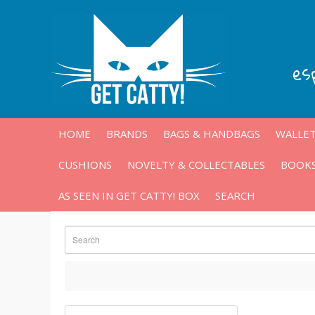
es
HOME
BRANDS
BAGS & HANDBAGS
WALLET
CUSHIONS
NOVELTY & COLLECTABLES
BOOKS
AS SEEN IN GET CATTY! BOX
SEARCH