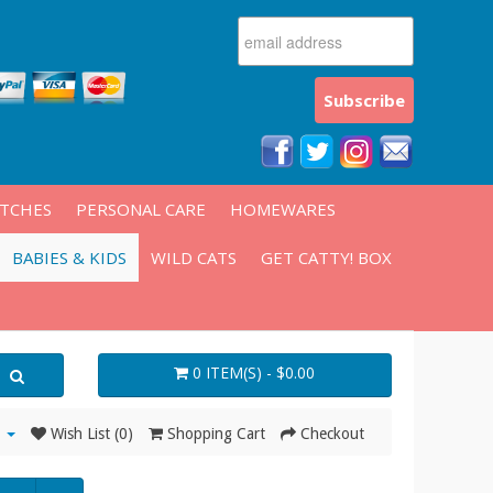
ATCHES
PERSONAL CARE
HOMEWARES
BABIES & KIDS
WILD CATS
GET CATTY! BOX
0 ITEM(S) - $0.00
Wish List (0)
Shopping Cart
Checkout