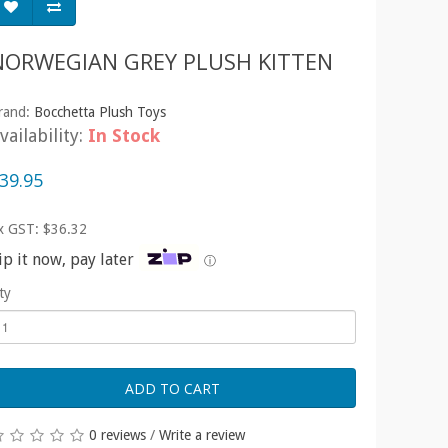
NORWEGIAN GREY PLUSH KITTEN
rand:
Bocchetta Plush Toys
vailability:
In Stock
39.95
x GST: $36.32
ip it now, pay later
ⓘ
ty
ADD TO CART
0 reviews
/
Write a review