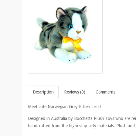
Description
Reviews (0)
Comments
Meet cute Norwegian Grey Kitten Leila!
Designed in Australia by Bocchetta Plush Toys who are reno
handcrafted from the highest quality materials. Plush and li