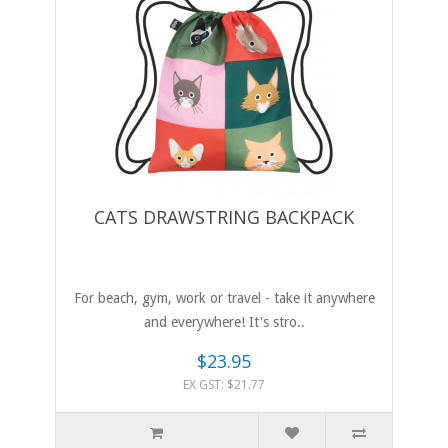
CATS DRAWSTRING BACKPACK
For beach, gym, work or travel - take it anywhere
and everywhere! It's stro..
$23.95
EX GST: $21.77