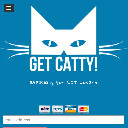
especially for Cat Lovers!