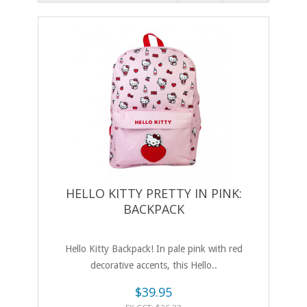
HELLO KITTY PRETTY IN PINK:
BACKPACK
Hello Kitty Backpack! In pale pink with red
decorative accents, this Hello..
$39.95