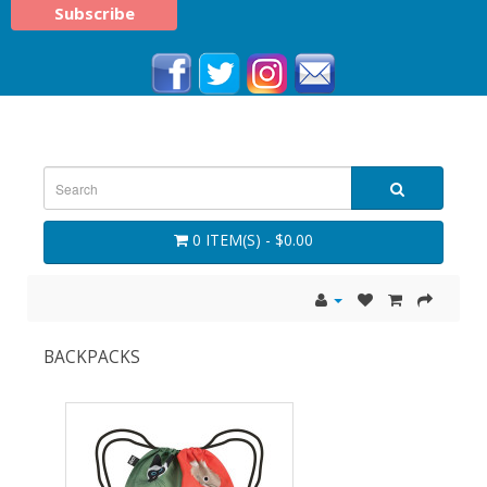
0 ITEM(S) - $0.00
BACKPACKS