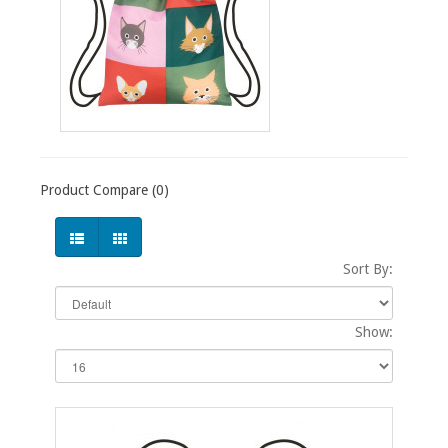
Product Compare (0)
Sort By:
Show: