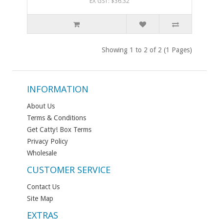
EX GST: $36.32
Showing 1 to 2 of 2 (1 Pages)
INFORMATION
About Us
Terms & Conditions
Get Catty! Box Terms
Privacy Policy
Wholesale
CUSTOMER SERVICE
Contact Us
Site Map
EXTRAS