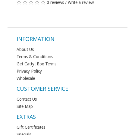
0 reviews
/
Write a review
INFORMATION
About Us
Terms & Conditions
Get Catty! Box Terms
Privacy Policy
Wholesale
CUSTOMER SERVICE
Contact Us
Site Map
EXTRAS
Gift Certificates
Specials