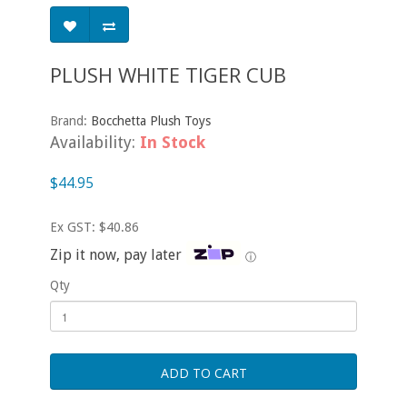
PLUSH WHITE TIGER CUB
Brand:
Bocchetta Plush Toys
Availability:
In Stock
$44.95
Ex GST: $40.86
Zip it now, pay later
ⓘ
Qty
ADD TO CART