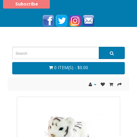
0 ITEM(S) - $0.00