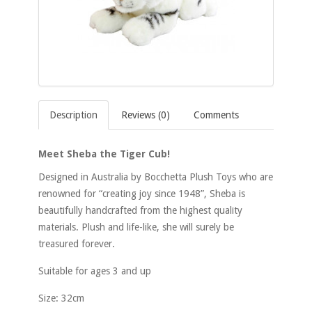
Description
Reviews (0)
Comments
Meet Sheba the Tiger Cub!
Designed in Australia by Bocchetta Plush Toys who are
renowned for “creating joy since 1948”, Sheba is
beautifully handcrafted from the highest quality
materials. Plush and life-like, she will surely be
treasured forever.
Suitable for ages 3 and up
Size: 32cm