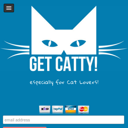
especially for Cat Lovers!