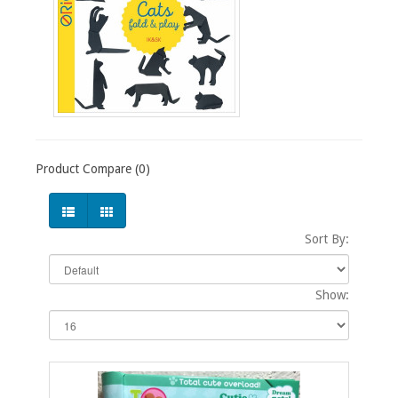
Product Compare (0)
Sort By:
Show: