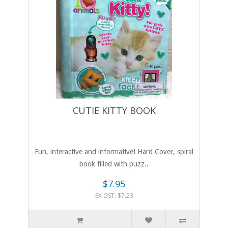
CUTIE KITTY BOOK
Fun, interactive and informative! Hard Cover, spiral
book filled with puzz..
$7.95
EX GST: $7.23