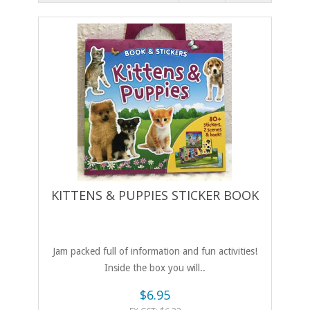
KITTENS & PUPPIES STICKER BOOK
Jam packed full of information and fun activities!
Inside the box you will..
$6.95