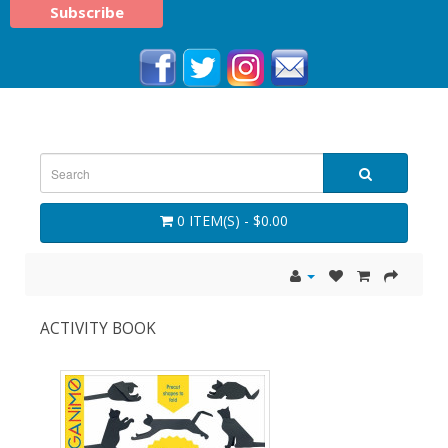
0 ITEM(S) - $0.00
ACTIVITY BOOK