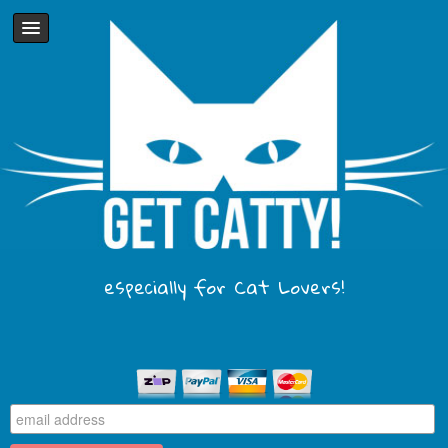
especially for Cat Lovers!