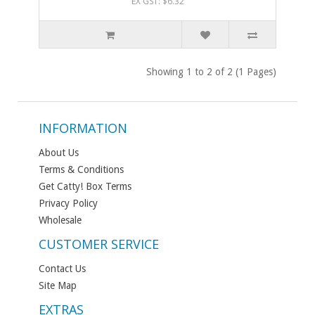
EX GST: $6.32
Showing 1 to 2 of 2 (1 Pages)
INFORMATION
About Us
Terms & Conditions
Get Catty! Box Terms
Privacy Policy
Wholesale
CUSTOMER SERVICE
Contact Us
Site Map
EXTRAS