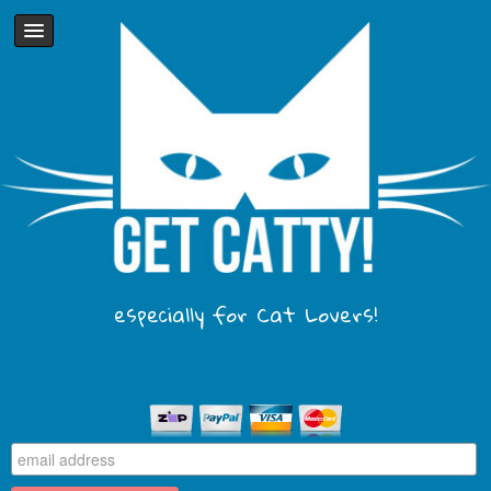
especially for Cat Lovers!