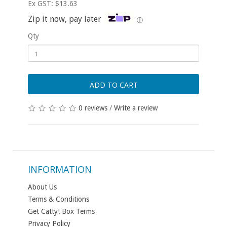
Ex GST: $13.63
Zip it now, pay later
ⓘ
Qty
ADD TO CART
0 reviews
/
Write a review
INFORMATION
About Us
Terms & Conditions
Get Catty! Box Terms
Privacy Policy