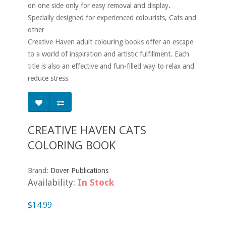
on one side only for easy removal and display.
Specially designed for experienced colourists, Cats and
other
Creative Haven adult colouring books offer an escape
to a world of inspiration and artistic fulfillment. Each
title is also an effective and fun-filled way to relax and
reduce stress
CREATIVE HAVEN CATS
COLORING BOOK
Brand:
Dover Publications
Availability:
In Stock
$14.99