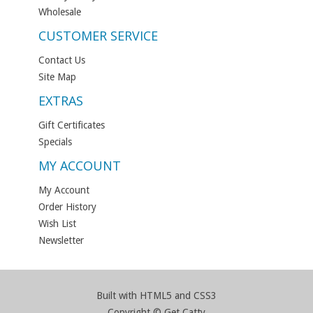
Wholesale
CUSTOMER SERVICE
Contact Us
Site Map
EXTRAS
Gift Certificates
Specials
MY ACCOUNT
My Account
Order History
Wish List
Newsletter
Built with HTML5 and CSS3
Copyright © Get Catty