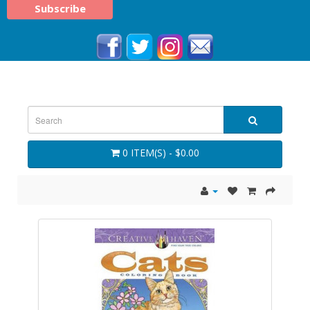
0 ITEM(S) - $0.00