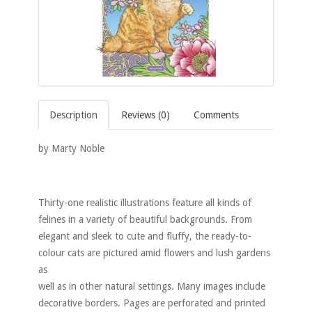
Description
Reviews (0)
Comments
by Marty Noble
Thirty-one realistic illustrations feature all kinds of
felines in a variety of beautiful backgrounds. From
elegant and sleek to cute and fluffy, the ready-to-
colour cats are pictured amid flowers and lush gardens
as
well as in other natural settings. Many images include
decorative borders. Pages are perforated and printed