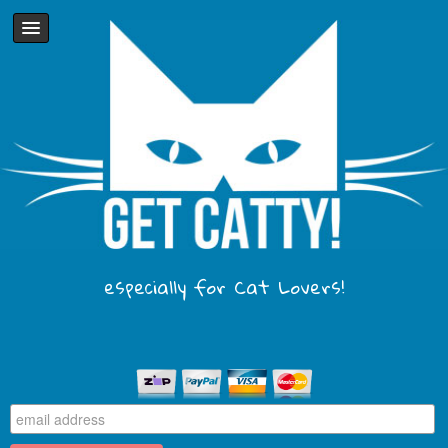
especially for Cat Lovers!