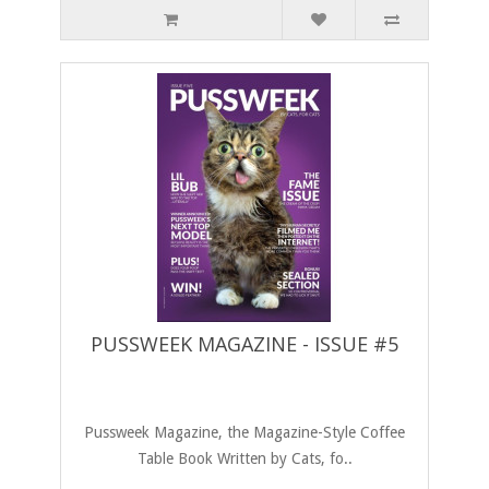
PUSSWEEK MAGAZINE - ISSUE #5
Pussweek Magazine, the Magazine-Style Coffee
Table Book Written by Cats, fo..