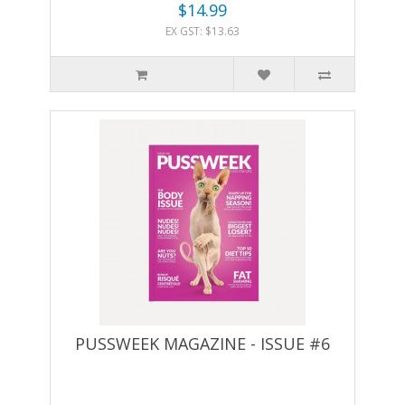
$14.99
EX GST: $13.63
PUSSWEEK MAGAZINE - ISSUE #6