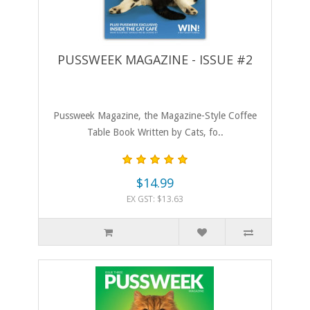
PUSSWEEK MAGAZINE - ISSUE #2
Pussweek Magazine, the Magazine-Style Coffee
Table Book Written by Cats, fo..
$14.99
EX GST: $13.63