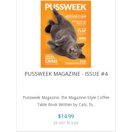
PUSSWEEK MAGAZINE - ISSUE #4
Pussweek Magazine, the Magazine-Style Coffee
Table Book Written by Cats, fo..
$14.99
EX GST: $13.63