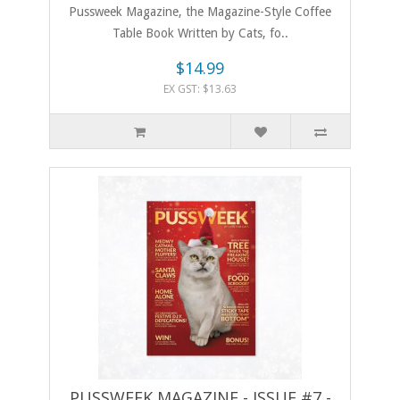
Pussweek Magazine, the Magazine-Style Coffee
Table Book Written by Cats, fo..
$14.99
EX GST: $13.63
PUSSWEEK MAGAZINE - ISSUE #7 -