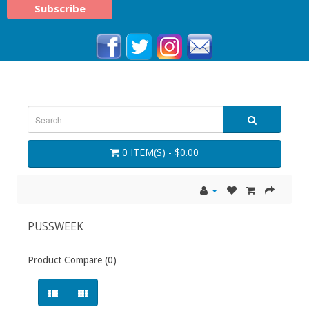
0 ITEM(S) - $0.00
PUSSWEEK
Product Compare (0)