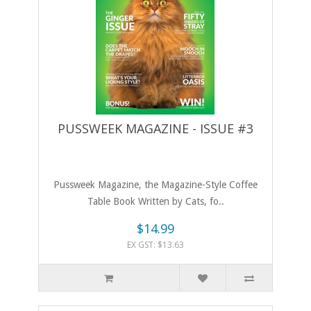
PUSSWEEK MAGAZINE - ISSUE #3
Pussweek Magazine, the Magazine-Style Coffee
Table Book Written by Cats, fo..
$14.99
EX GST: $13.63