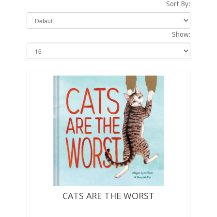
Sort By:
Show:
CATS ARE THE WORST