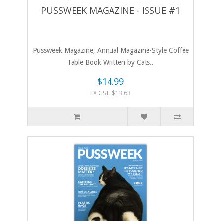
PUSSWEEK MAGAZINE - ISSUE #1
​Pussweek Magazine, Annual Magazine-Style Coffee
Table Book Written by Cats..
$14.99
EX GST: $13.63