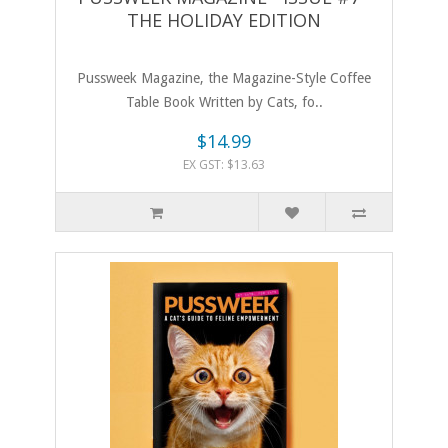
THE HOLIDAY EDITION
Pussweek Magazine, the Magazine-Style Coffee
Table Book Written by Cats, fo..
$14.99
EX GST: $13.63