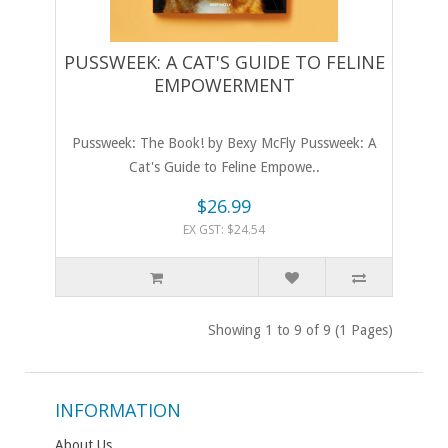
PUSSWEEK: A CAT'S GUIDE TO FELINE
EMPOWERMENT
Pussweek: The Book! by Bexy McFly Pussweek: A
Cat's Guide to Feline Empowe..
$26.99
EX GST: $24.54
Showing 1 to 9 of 9 (1 Pages)
INFORMATION
About Us