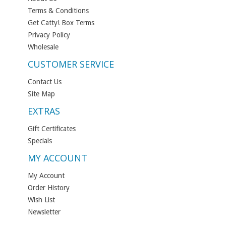
Terms & Conditions
Get Catty! Box Terms
Privacy Policy
Wholesale
CUSTOMER SERVICE
Contact Us
Site Map
EXTRAS
Gift Certificates
Specials
MY ACCOUNT
My Account
Order History
Wish List
Newsletter