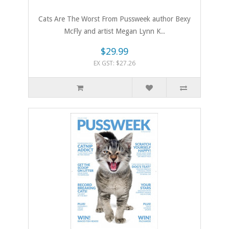
Cats Are The Worst From Pussweek author Bexy
McFly and artist Megan Lynn K..
$29.99
EX GST: $27.26