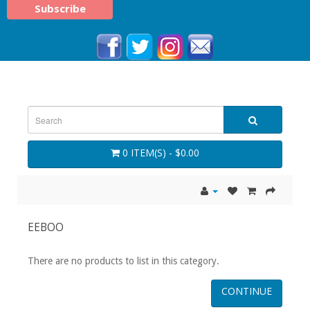
0 ITEM(S) - $0.00
EEBOO
There are no products to list in this category.
CONTINUE