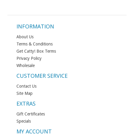
INFORMATION
About Us
Terms & Conditions
Get Catty! Box Terms
Privacy Policy
Wholesale
CUSTOMER SERVICE
Contact Us
Site Map
EXTRAS
Gift Certificates
Specials
MY ACCOUNT