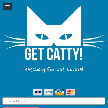
especially for Cat Lovers!