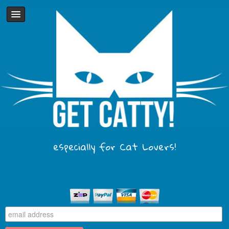
especially for Cat Lovers!