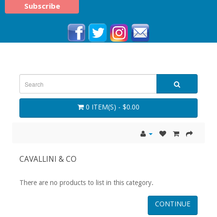
0 ITEM(S) - $0.00
CAVALLINI & CO
There are no products to list in this category.
CONTINUE