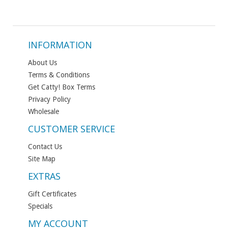
INFORMATION
About Us
Terms & Conditions
Get Catty! Box Terms
Privacy Policy
Wholesale
CUSTOMER SERVICE
Contact Us
Site Map
EXTRAS
Gift Certificates
Specials
MY ACCOUNT