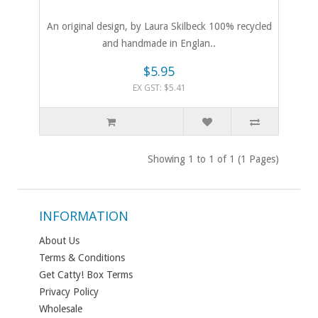
An original design, by Laura Skilbeck 100% recycled
and handmade in Englan..
$5.95
EX GST: $5.41
Showing 1 to 1 of 1 (1 Pages)
INFORMATION
About Us
Terms & Conditions
Get Catty! Box Terms
Privacy Policy
Wholesale