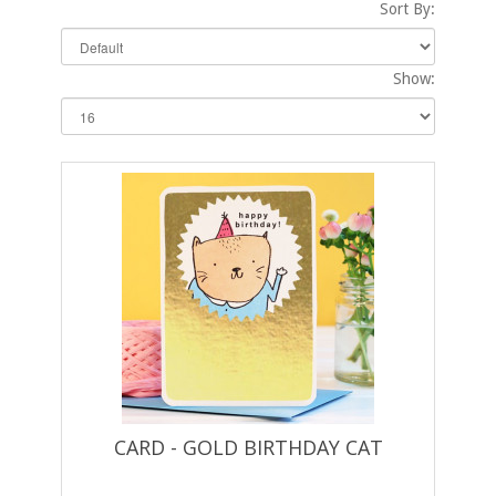
Sort By:
Show:
CARD - GOLD BIRTHDAY CAT