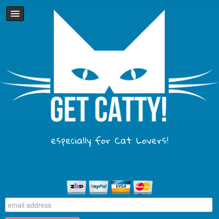
especially for Cat Lovers!