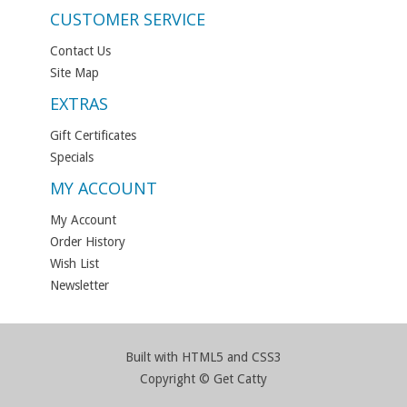
CUSTOMER SERVICE
Contact Us
Site Map
EXTRAS
Gift Certificates
Specials
MY ACCOUNT
My Account
Order History
Wish List
Newsletter
Built with HTML5 and CSS3
Copyright © Get Catty