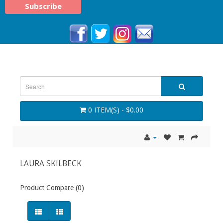
0 ITEM(S) - $0.00
LAURA SKILBECK
Product Compare (0)