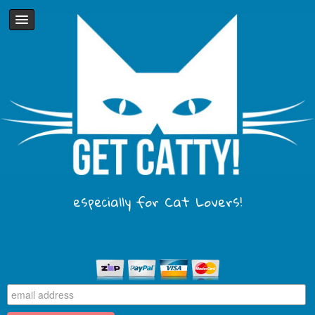
especially for Cat Lovers!