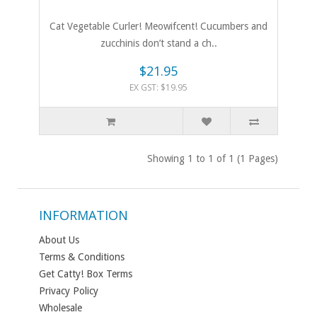
Cat Vegetable Curler! Meowifcent! Cucumbers and
zucchinis don’t stand a ch..
$21.95
EX GST: $19.95
Showing 1 to 1 of 1 (1 Pages)
INFORMATION
About Us
Terms & Conditions
Get Catty! Box Terms
Privacy Policy
Wholesale