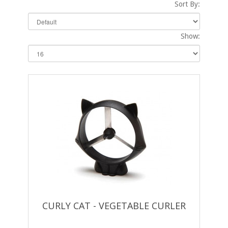
Sort By:
Show:
CURLY CAT - VEGETABLE CURLER