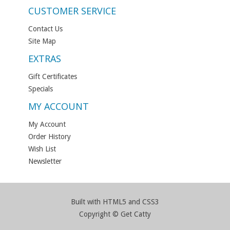
CUSTOMER SERVICE
Contact Us
Site Map
EXTRAS
Gift Certificates
Specials
MY ACCOUNT
My Account
Order History
Wish List
Newsletter
Built with HTML5 and CSS3
Copyright © Get Catty