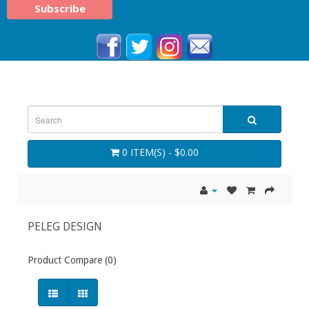
0 ITEM(S) - $0.00
PELEG DESIGN
Product Compare (0)