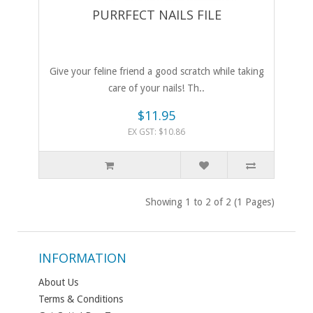
PURRFECT NAILS FILE
Give your feline friend a good scratch while taking
care of your nails! Th..
$11.95
EX GST: $10.86
Showing 1 to 2 of 2 (1 Pages)
INFORMATION
About Us
Terms & Conditions