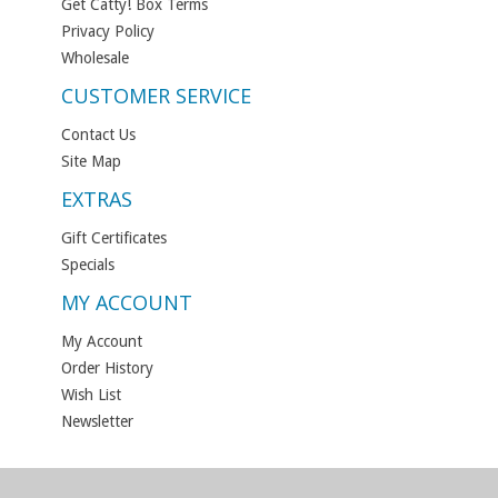
Get Catty! Box Terms
Privacy Policy
Wholesale
CUSTOMER SERVICE
Contact Us
Site Map
EXTRAS
Gift Certificates
Specials
MY ACCOUNT
My Account
Order History
Wish List
Newsletter