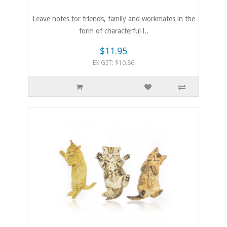
Leave notes for friends, family and workmates in the
form of characterful l..
$11.95
EX GST: $10.86