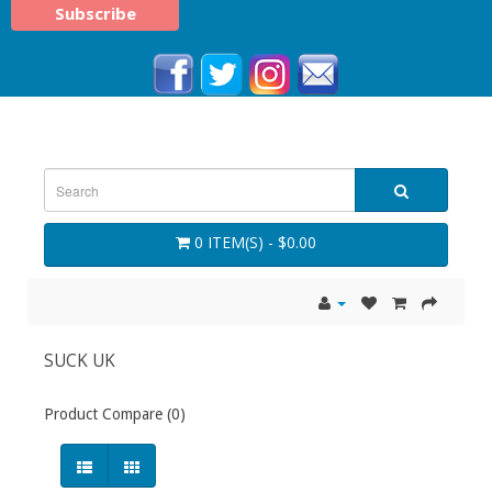
0 ITEM(S) - $0.00
SUCK UK
Product Compare (0)