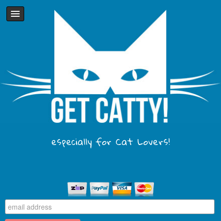
especially for Cat Lovers!