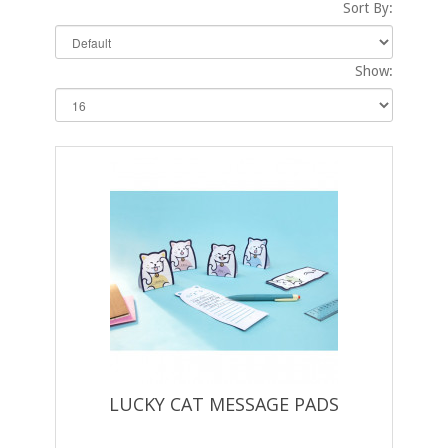
Sort By:
Show:
LUCKY CAT MESSAGE PADS