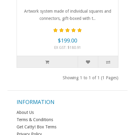
Artwork system made of individual squares and
connectors, gift-boxed with t..
$199.00
EX GST: $180.91
Showing 1 to 1 of 1 (1 Pages)
INFORMATION
About Us
Terms & Conditions
Get Catty! Box Terms
Privacy Policy