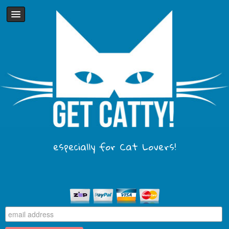
especially for Cat Lovers!