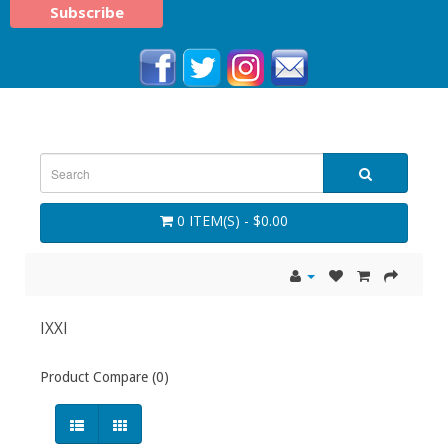
0 ITEM(S) - $0.00
IXXI
Product Compare (0)