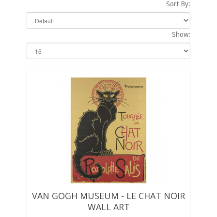
Sort By:
Show:
VAN GOGH MUSEUM - LE CHAT NOIR
WALL ART