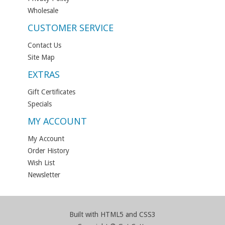
Wholesale
CUSTOMER SERVICE
Contact Us
Site Map
EXTRAS
Gift Certificates
Specials
MY ACCOUNT
My Account
Order History
Wish List
Newsletter
Built with HTML5 and CSS3