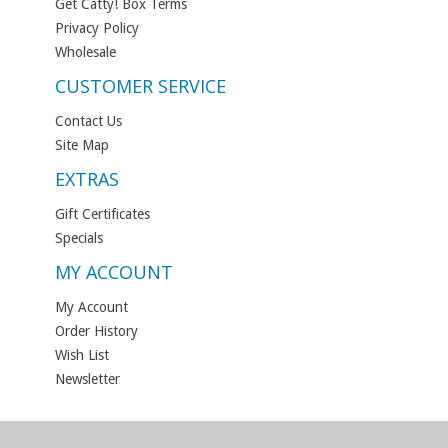
Get Catty! Box Terms
Privacy Policy
Wholesale
CUSTOMER SERVICE
Contact Us
Site Map
EXTRAS
Gift Certificates
Specials
MY ACCOUNT
My Account
Order History
Wish List
Newsletter