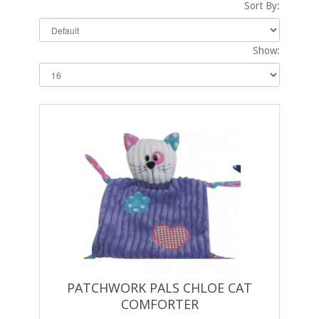
Sort By:
Show:
PATCHWORK PALS CHLOE CAT
COMFORTER