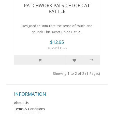
PATCHWORK PALS CHLOE CAT
RATTLE
Designed to stimulate the sense of touch and
sound! This sweet Chloe Cat R..
$12.95
EX GST: $11.77
Showing 1 to 2 of 2 (1 Pages)
INFORMATION
About Us
Terms & Conditions