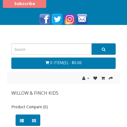
0 ITEM(S) - $0.00
WILLOW & FINCH KIDS
Product Compare (0)