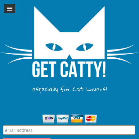
especially for Cat Lovers!