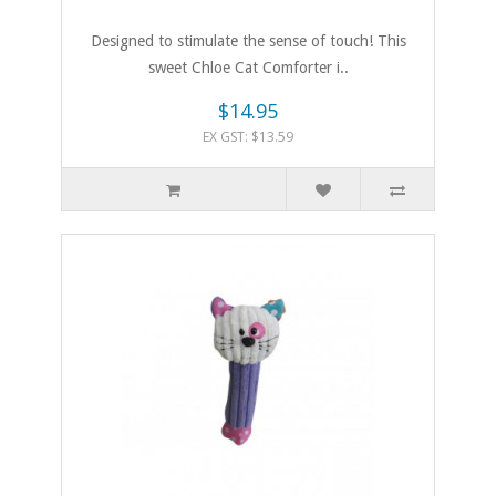
Designed to stimulate the sense of touch! This
sweet Chloe Cat Comforter i..
$14.95
EX GST: $13.59