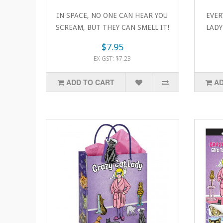
IN SPACE, NO ONE CAN HEAR YOU
EVER
SCREAM, BUT THEY CAN SMELL IT!
LADY!
Space cats ar..
$7.95
EX GST: $7.23
ADD TO CART
AD