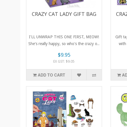
CRAZY CAT LADY GIFT BAG
CRA
I'LL UNWRAP THIS ONE FIRST, MEOW!
Gift t
She's really happy, so who's the crazy o..
with 
$9.95
EX GST: $9.05
ADD TO CART
AD