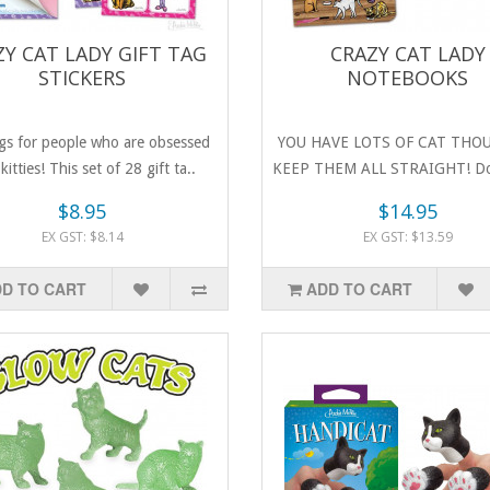
ZY CAT LADY GIFT TAG
CRAZY CAT LADY
STICKERS
NOTEBOOKS
ags for people who are obsessed
YOU HAVE LOTS OF CAT THO
kitties! This set of 28 gift ta..
KEEP THEM ALL STRAIGHT! Do
favouri..
$8.95
$14.95
EX GST: $8.14
EX GST: $13.59
D TO CART
ADD TO CART