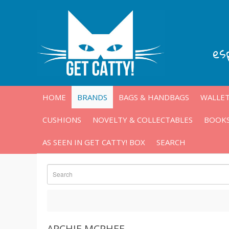
es
HOME
BRANDS
BAGS & HANDBAGS
WALLET
CUSHIONS
NOVELTY & COLLECTABLES
BOOKS
AS SEEN IN GET CATTY! BOX
SEARCH
ARCHIE MCPHEE