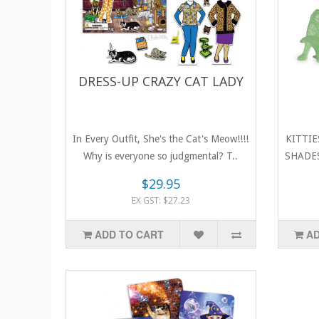
DRESS-UP CRAZY CAT LADY
In Every Outfit, She's the Cat's Meow!!!!
KITTIE
Why is everyone so judgmental? T..
SHADES!
$29.95
EX GST: $27.23
ADD TO CART
AD