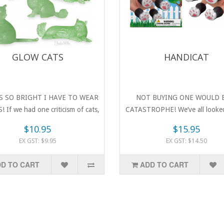
GLOW CATS
HANDICAT
S SO BRIGHT I HAVE TO WEAR
NOT BUYING ONE WOULD 
 If we had one criticism of cats,
CATASTROPHE! We’ve all looked
..
hands and t..
$10.95
$15.95
EX GST: $9.95
EX GST: $14.50
D TO CART
ADD TO CART