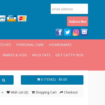
ATCHES
PERSONAL CARE
HOMEWARES
BABIES & KIDS
WILD CATS
GET CATTY! BOX
0 ITEM(S) - $0.00
Wish List (0)
Shopping Cart
Checkout