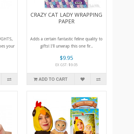
CRAZY CAT LADY WRAPPING
PAPER
UGHTS,
Adds a certain fantastic feline quality to
es your
gifts! I'll unwrap this one fir..
$9.95
EX GST: $9.05
ADD TO CART