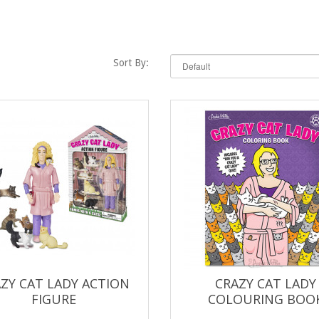
Sort By:
ZY CAT LADY ACTION
CRAZY CAT LADY
FIGURE
COLOURING BOO