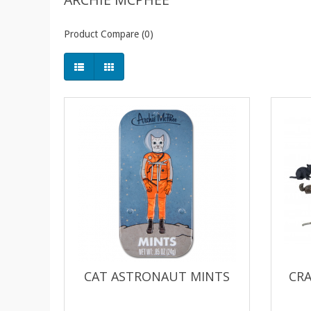
Product Compare (0)
CAT ASTRONAUT MINTS
CRA