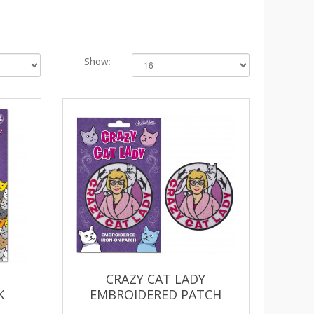
Show:
CRAZY CAT LADY
K
EMBROIDERED PATCH