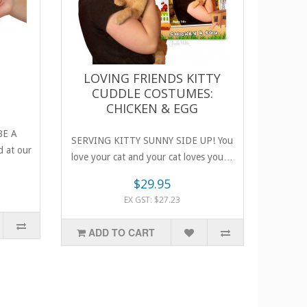
LOVING FRIENDS KITTY
CUDDLE COSTUMES:
CHICKEN & EGG
BE A
SERVING KITTY SUNNY SIDE UP! You
 at our
love your cat and your cat loves you…
unt..
$29.95
EX GST: $27.23
ADD TO CART