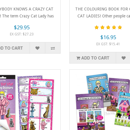
YBODY KNOWS A CRAZY CAT
THE COLOURING BOOK FOR 
 The term Crazy Cat Lady has
CAT LADIES! Other people cal
become a bad..
crazy, but ..
$29.95
EX GST: $27.23
$16.95
EX GST: $15.41
D TO CART
ADD TO CART