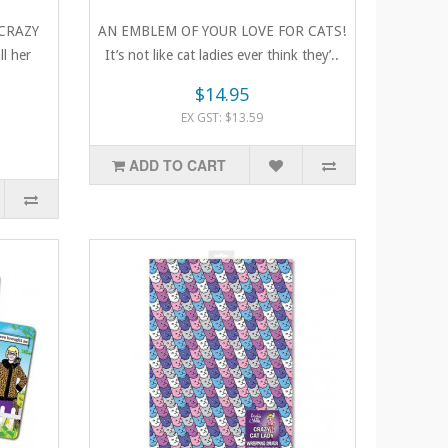
CRAZY
AN EMBLEM OF YOUR LOVE FOR CATS!
l her
It’s not like cat ladies ever think they’..
$14.95
EX GST: $13.59
ADD TO CART