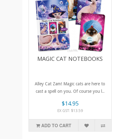
MAGIC CAT NOTEBOOKS
Alley Cat Zam! Magic cats are here to
cast a spell on you. Of course you l..
$14.95
EX GST: $13.59
ADD TO CART