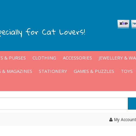
pecially for Cat Lovers!
S & PURSES
CLOTHING
ACCESSORIES
JEWELLERY & W
 & MAGAZINES
STATIONERY
GAMES & PUZZLES
TOYS
My Account