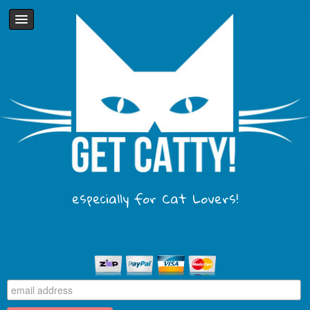
especially for Cat Lovers!