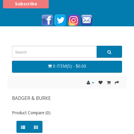
0 ITEM(S) - $0.00
BADGER & BURKE
Product Compare (0)