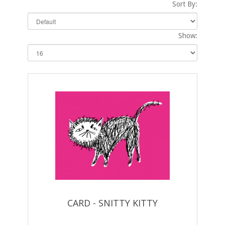
Sort By:
Show:
CARD - SNITTY KITTY