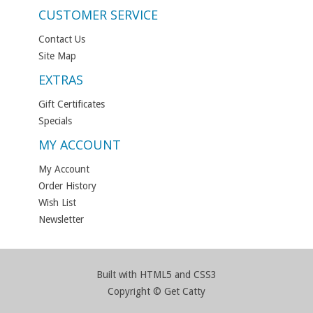
CUSTOMER SERVICE
Contact Us
Site Map
EXTRAS
Gift Certificates
Specials
MY ACCOUNT
My Account
Order History
Wish List
Newsletter
Built with HTML5 and CSS3
Copyright © Get Catty