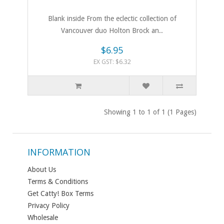
Blank inside From the eclectic collection of
Vancouver duo Holton Brock an..
$6.95
EX GST: $6.32
Showing 1 to 1 of 1 (1 Pages)
INFORMATION
About Us
Terms & Conditions
Get Catty! Box Terms
Privacy Policy
Wholesale