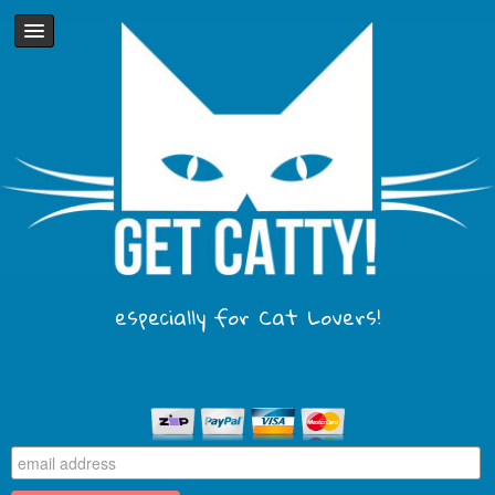
especially for Cat Lovers!