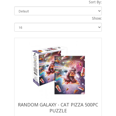
Sort By:
Show:
RANDOM GALAXY - CAT PIZZA 500PC
PUZZLE