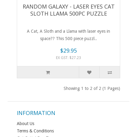
RANDOM GALAXY - LASER EYES CAT
SLOTH LLAMA 500PC PUZZLE
A Cat, A Sloth and a Llama with laser eyes in
space?? This 500 piece puzzl..
$29.95
EX GST: $27.23
Showing 1 to 2 of 2 (1 Pages)
INFORMATION
About Us
Terms & Conditions