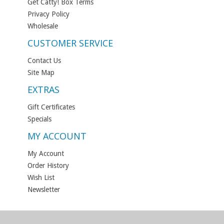
Get Catty! Box Terms
Privacy Policy
Wholesale
CUSTOMER SERVICE
Contact Us
Site Map
EXTRAS
Gift Certificates
Specials
MY ACCOUNT
My Account
Order History
Wish List
Newsletter