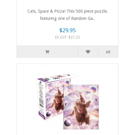
Cats, Space & Pizza! This 500 piece puzzle,
featuring one of Random Ga..
$29.95
EX GST: $27.23