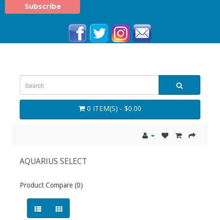
0 ITEM(S) - $0.00
AQUARIUS SELECT
Product Compare (0)