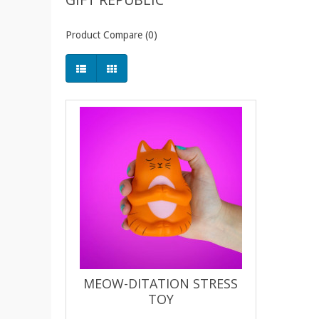
Product Compare (0)
MEOW-DITATION STRESS
TOY