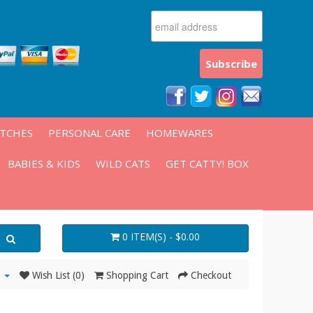
ATCHES
PERSONAL CARE
HOMEWARES
BABIES & KIDS
WILD CATS
GET CATTY! BOX
0 ITEM(S) - $0.00
Wish List (0)
Shopping Cart
Checkout