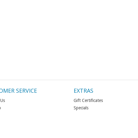
OMER SERVICE
EXTRAS
 Us
Gift Certificates
p
Specials