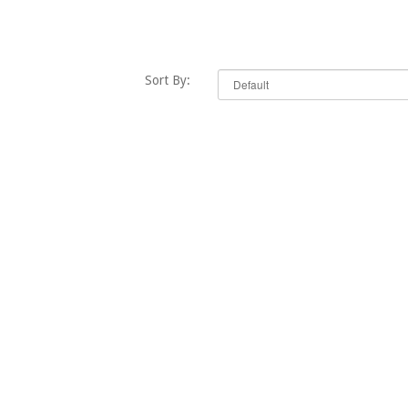
Sort By: