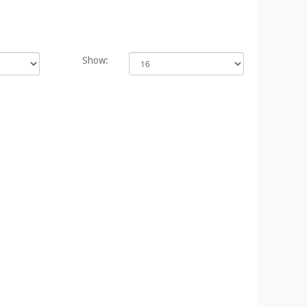
Show: