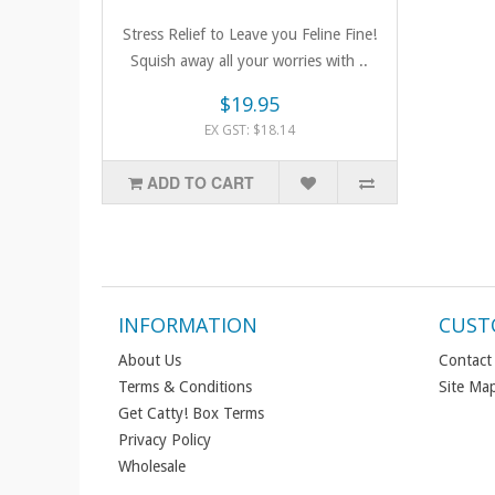
Stress Relief to Leave you Feline Fine!
Squish away all your worries with ..
$19.95
EX GST: $18.14
ADD TO CART
INFORMATION
CUST
About Us
Contact
Terms & Conditions
Site Ma
Get Catty! Box Terms
Privacy Policy
Wholesale