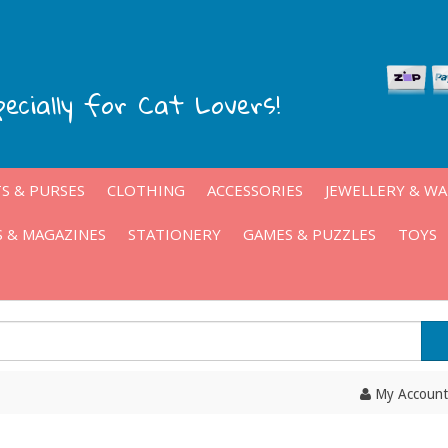
pecially for Cat Lovers!
S & PURSES
CLOTHING
ACCESSORIES
JEWELLERY & W
 & MAGAZINES
STATIONERY
GAMES & PUZZLES
TOYS
My Account