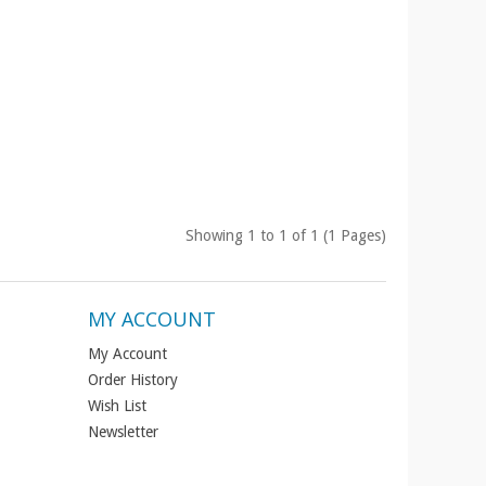
Showing 1 to 1 of 1 (1 Pages)
MY ACCOUNT
My Account
Order History
Wish List
Newsletter