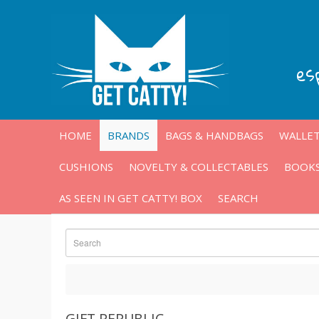
es
HOME
BRANDS
BAGS & HANDBAGS
WALLET
CUSHIONS
NOVELTY & COLLECTABLES
BOOKS
AS SEEN IN GET CATTY! BOX
SEARCH
GIFT REPUBLIC