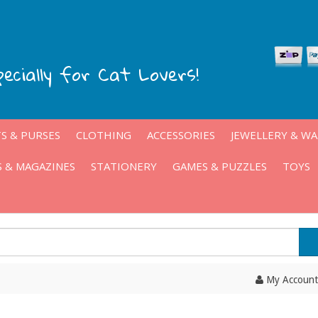
pecially for Cat Lovers!
S & PURSES
CLOTHING
ACCESSORIES
JEWELLERY & W
 & MAGAZINES
STATIONERY
GAMES & PUZZLES
TOYS
My Account