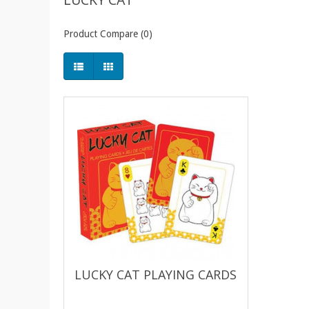
Product Compare (0)
LUCKY CAT PLAYING CARDS