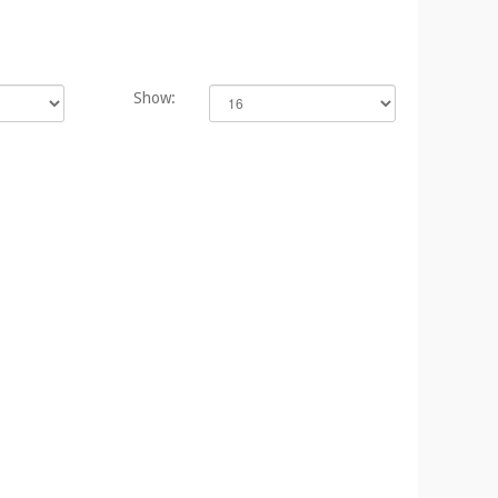
Show: