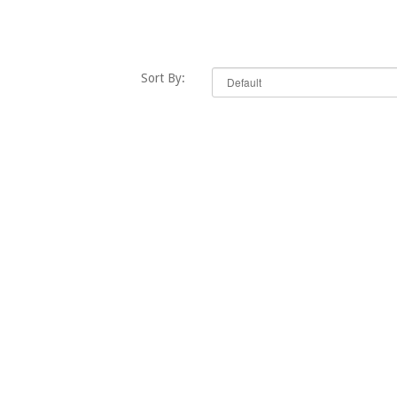
Sort By: