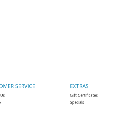
OMER SERVICE
EXTRAS
 Us
Gift Certificates
p
Specials