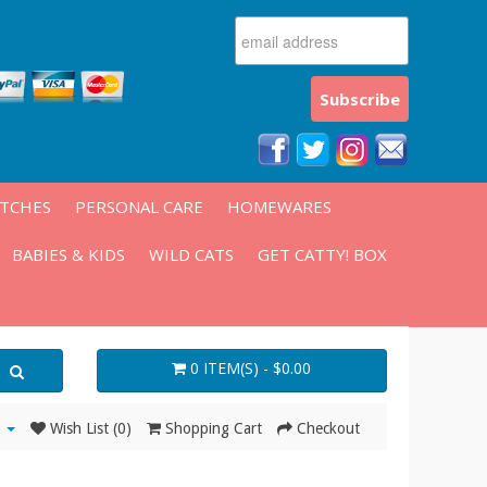
ATCHES
PERSONAL CARE
HOMEWARES
BABIES & KIDS
WILD CATS
GET CATTY! BOX
0 ITEM(S) - $0.00
Wish List (0)
Shopping Cart
Checkout