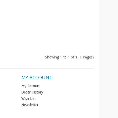
Showing 1 to 1 of 1 (1 Pages)
MY ACCOUNT
My Account
Order History
Wish List
Newsletter