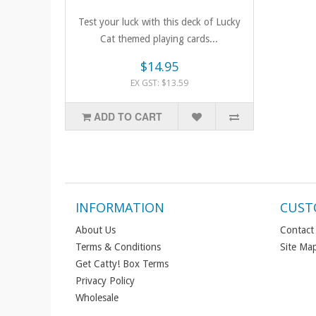
Test your luck with this deck of Lucky
Cat themed playing cards...
$14.95
EX GST: $13.59
ADD TO CART
INFORMATION
CUST
About Us
Contact
Terms & Conditions
Site Ma
Get Catty! Box Terms
Privacy Policy
Wholesale