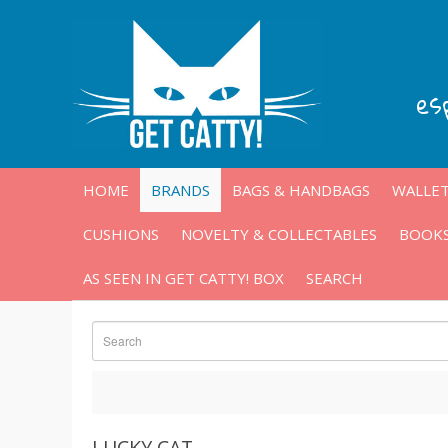
es
HOME
BRANDS
BAGS & HANDBAGS
WALLET
CUSHIONS
NOVELTY & COLLECTABLES
BOOKS
AS SEEN IN GET CATTY! BOX
SEARCH
LUCKY CAT