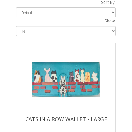
Sort By:
Show:
CATS IN A ROW WALLET - LARGE