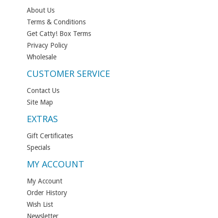
About Us
Terms & Conditions
Get Catty! Box Terms
Privacy Policy
Wholesale
CUSTOMER SERVICE
Contact Us
Site Map
EXTRAS
Gift Certificates
Specials
MY ACCOUNT
My Account
Order History
Wish List
Newsletter