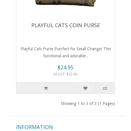
PLAYFUL CATS COIN PURSE
Playful Cats Purse Purrfect for Small Change! This
functional and adorable..
$24.95
EX GST: $22.68
Showing 1 to 3 of 3 (1 Pages)
INFORMATION