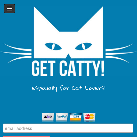
especially for Cat Lovers!