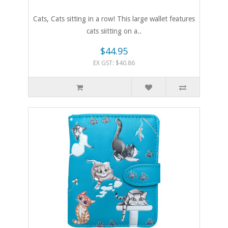
Cats, Cats sitting in a row! This large wallet features
cats siitting on a..
$44.95
EX GST: $40.86