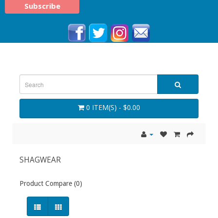
0 ITEM(S) - $0.00
SHAGWEAR
Product Compare (0)