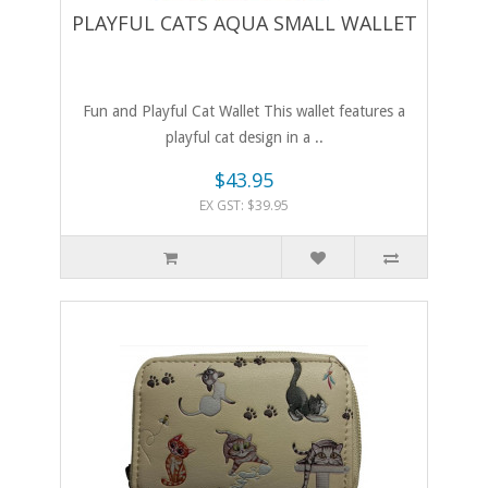
PLAYFUL CATS AQUA SMALL WALLET
Fun and Playful Cat Wallet This wallet features a
playful cat design in a ..
$43.95
EX GST: $39.95