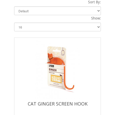
Sort By:
Show:
CAT GINGER SCREEN HOOK