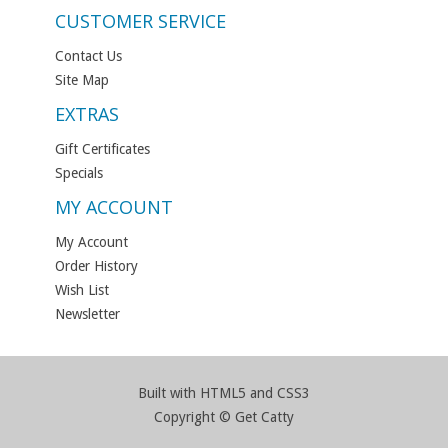
CUSTOMER SERVICE
Contact Us
Site Map
EXTRAS
Gift Certificates
Specials
MY ACCOUNT
My Account
Order History
Wish List
Newsletter
Built with HTML5 and CSS3
Copyright © Get Catty