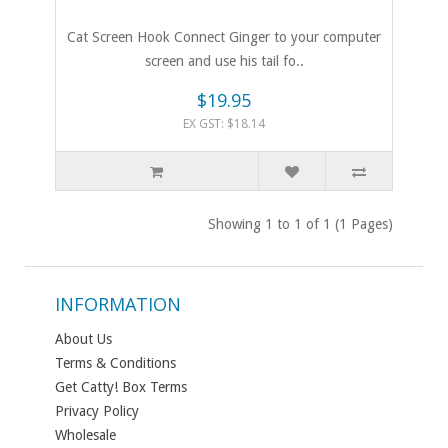
Cat Screen Hook Connect Ginger to your computer
screen and use his tail fo..
$19.95
EX GST: $18.14
Showing 1 to 1 of 1 (1 Pages)
INFORMATION
About Us
Terms & Conditions
Get Catty! Box Terms
Privacy Policy
Wholesale