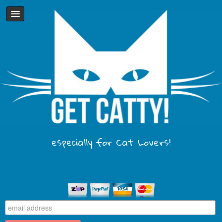
especially for Cat Lovers!