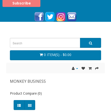
0 ITEM(S) - $0.00
MONKEY BUSINESS
Product Compare (0)