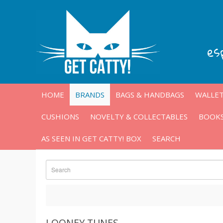
es
HOME
BRANDS
BAGS & HANDBAGS
WALLET
CUSHIONS
NOVELTY & COLLECTABLES
BOOKS
AS SEEN IN GET CATTY! BOX
SEARCH
LOONEY TUNES