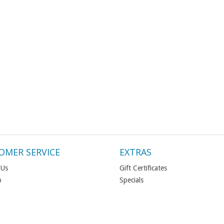
OMER SERVICE
EXTRAS
 Us
Gift Certificates
p
Specials