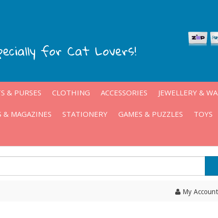
pecially for Cat Lovers!
S & PURSES
CLOTHING
ACCESSORIES
JEWELLERY & W
 & MAGAZINES
STATIONERY
GAMES & PUZZLES
TOYS
My Account