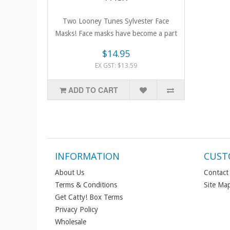
Two Looney Tunes Sylvester Face
Masks! Face masks have become a part
of li..
$14.95
EX GST: $13.59
ADD TO CART
INFORMATION
CUST
About Us
Contact
Terms & Conditions
Site Ma
Get Catty! Box Terms
Privacy Policy
Wholesale