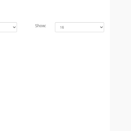
Show: