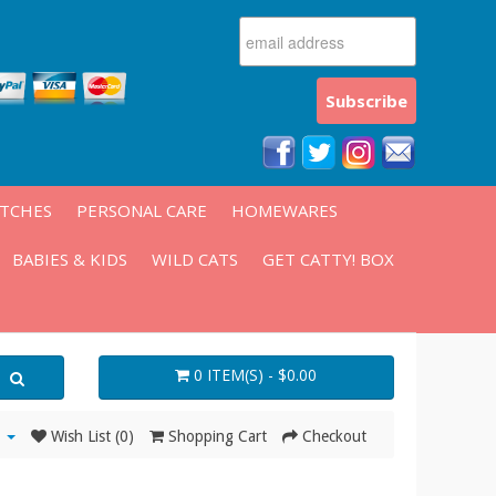
ATCHES
PERSONAL CARE
HOMEWARES
BABIES & KIDS
WILD CATS
GET CATTY! BOX
0 ITEM(S) - $0.00
Wish List (0)
Shopping Cart
Checkout