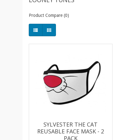
Product Compare (0)
SYLVESTER THE CAT
REUSABLE FACE MASK - 2
PACK