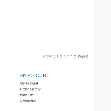
Showing 1 to 1 of 1 (1 Pages)
MY ACCOUNT
My Account
Order History
Wish List
Newsletter