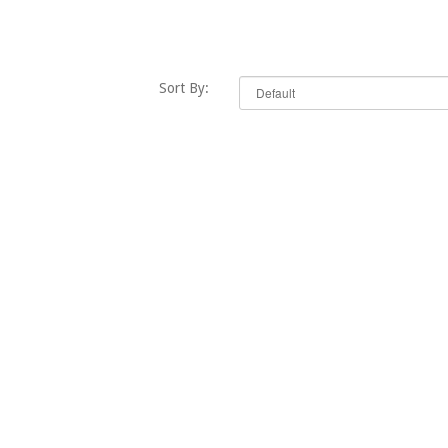
Sort By: