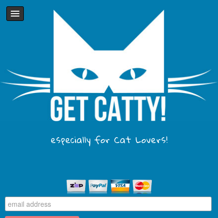
especially for Cat Lovers!