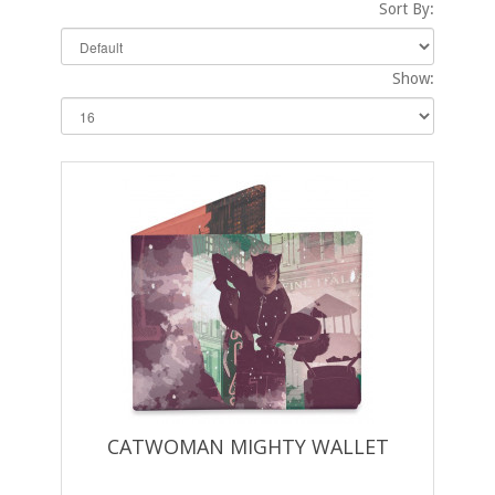
Sort By:
Show:
CATWOMAN MIGHTY WALLET