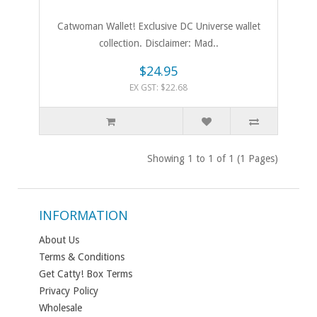
Catwoman Wallet! Exclusive DC Universe wallet
collection. Disclaimer: Mad..
$24.95
EX GST: $22.68
Showing 1 to 1 of 1 (1 Pages)
INFORMATION
About Us
Terms & Conditions
Get Catty! Box Terms
Privacy Policy
Wholesale