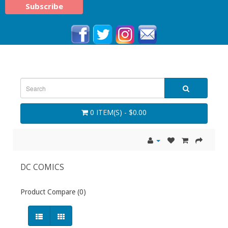
0 ITEM(S) - $0.00
DC COMICS
Product Compare (0)