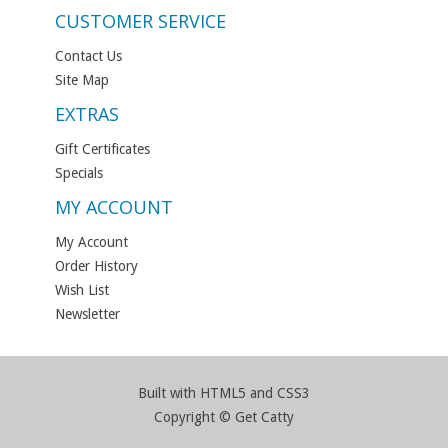
CUSTOMER SERVICE
Contact Us
Site Map
EXTRAS
Gift Certificates
Specials
MY ACCOUNT
My Account
Order History
Wish List
Newsletter
Built with HTML5 and CSS3
Copyright © Get Catty