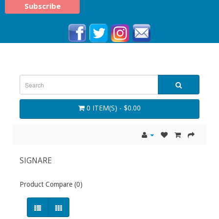
0 ITEM(S) - $0.00
SIGNARE
Product Compare (0)