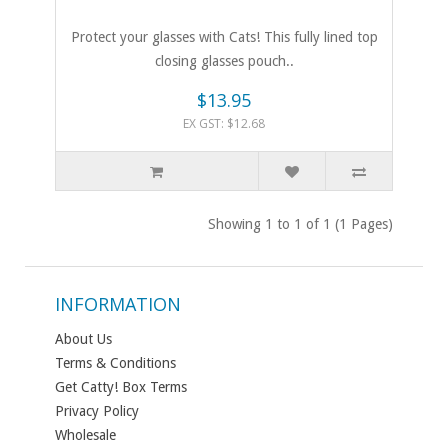
Protect your glasses with Cats! This fully lined top
closing glasses pouch..
$13.95
EX GST: $12.68
Showing 1 to 1 of 1 (1 Pages)
INFORMATION
About Us
Terms & Conditions
Get Catty! Box Terms
Privacy Policy
Wholesale