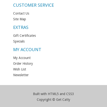
CUSTOMER SERVICE
Contact Us
Site Map
EXTRAS
Gift Certificates
Specials
MY ACCOUNT
My Account
Order History
Wish List
Newsletter
Built with HTML5 and CSS3
Copyright © Get Catty