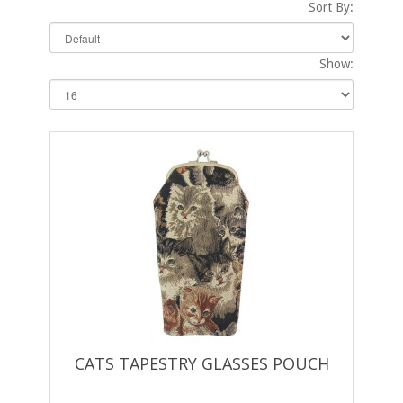
Sort By:
Show:
CATS TAPESTRY GLASSES POUCH