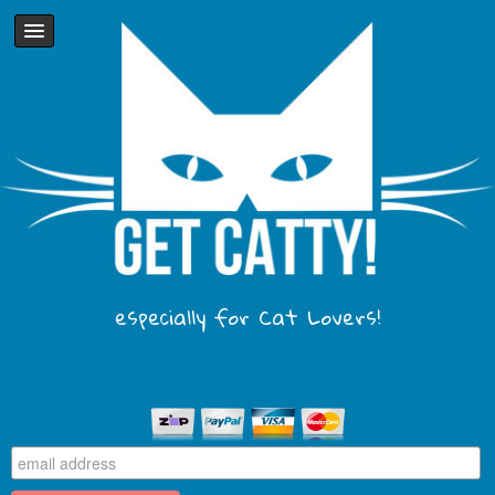
especially for Cat Lovers!