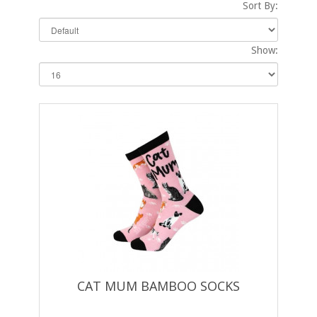
Sort By:
Show:
CAT MUM BAMBOO SOCKS