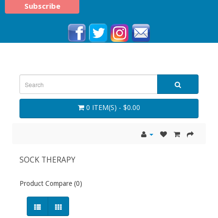
0 ITEM(S) - $0.00
SOCK THERAPY
Product Compare (0)