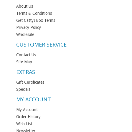
About Us
Terms & Conditions
Get Catty! Box Terms
Privacy Policy
Wholesale
CUSTOMER SERVICE
Contact Us
Site Map
EXTRAS
Gift Certificates
Specials
MY ACCOUNT
My Account
Order History
Wish List
Newsletter