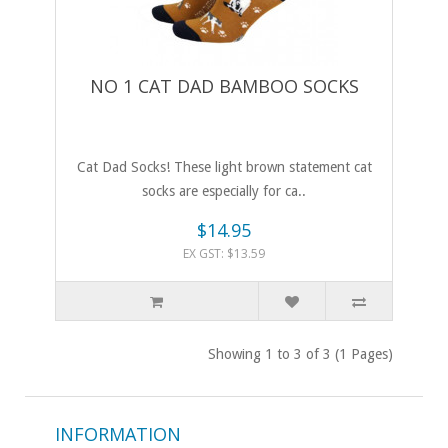
NO 1 CAT DAD BAMBOO SOCKS
Cat Dad Socks! These light brown statement cat
socks are especially for ca..
$14.95
EX GST: $13.59
Showing 1 to 3 of 3 (1 Pages)
INFORMATION