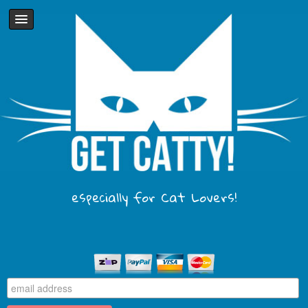
especially for Cat Lovers!