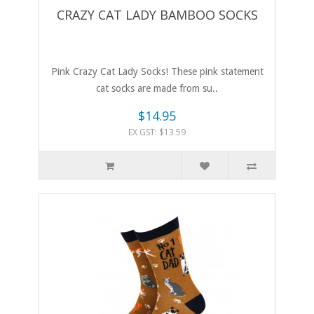
CRAZY CAT LADY BAMBOO SOCKS
Pink Crazy Cat Lady Socks! These pink statement
cat socks are made from su..
$14.95
EX GST: $13.59