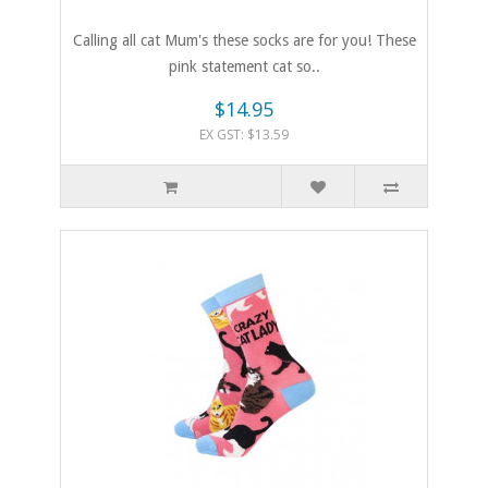
Calling all cat Mum's these socks are for you! These
pink statement cat so..
$14.95
EX GST: $13.59