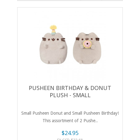
PUSHEEN BIRTHDAY & DONUT
PLUSH - SMALL
Small Pusheen Donut and Small Pusheen Birthday!
This assortment of 2 Pushe..
$24.95