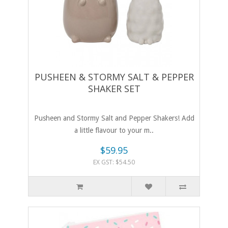
PUSHEEN & STORMY SALT & PEPPER
SHAKER SET
Pusheen and Stormy Salt and Pepper Shakers! Add
a little flavour to your m..
$59.95
EX GST: $54.50