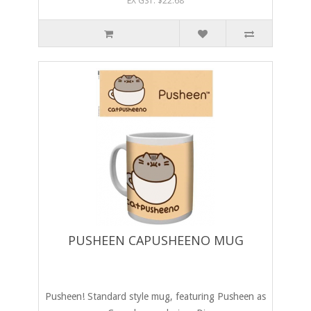
EX GST: $22.68
PUSHEEN CAPUSHEENO MUG
Pusheen! Standard style mug, featuring Pusheen as