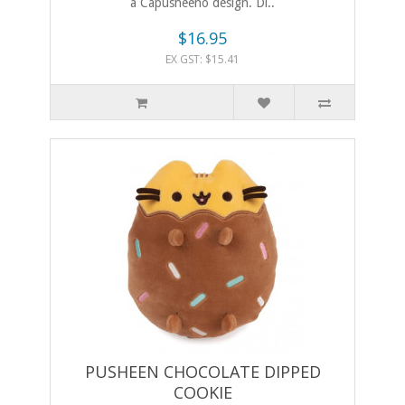
a Capusheeno design. Di..
$16.95
EX GST: $15.41
PUSHEEN CHOCOLATE DIPPED
COOKIE