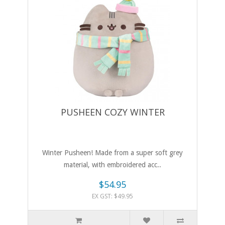
PUSHEEN COZY WINTER
Winter Pusheen! Made from a super soft grey
material, with embroidered acc..
$54.95
EX GST: $49.95