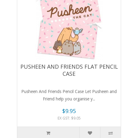
PUSHEEN AND FRIENDS FLAT PENCIL
CASE
Pusheen And Friends Pencil Case Let Pusheen and
Friend help you organise y..
$9.95
EX GST: $9.05