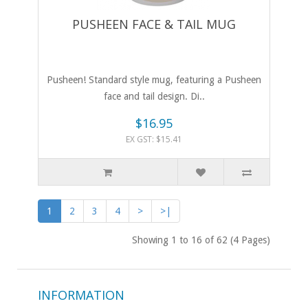
PUSHEEN FACE & TAIL MUG
Pusheen! Standard style mug, featuring a Pusheen
face and tail design. Di..
$16.95
EX GST: $15.41
1
2
3
4
>
>|
Showing 1 to 16 of 62 (4 Pages)
INFORMATION