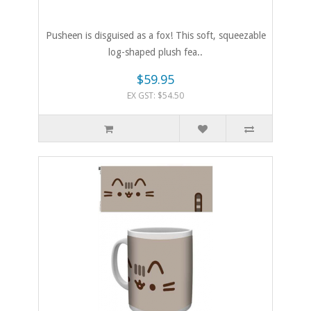
Pusheen is disguised as a fox! This soft, squeezable
log-shaped plush fea..
$59.95
EX GST: $54.50