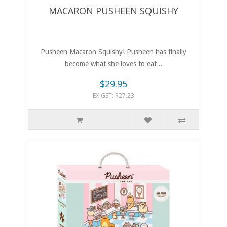
MACARON PUSHEEN SQUISHY
Pusheen Macaron Squishy! Pusheen has finally
become what she loves to eat ..
$29.95
EX GST: $27.23