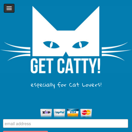
especially for Cat Lovers!