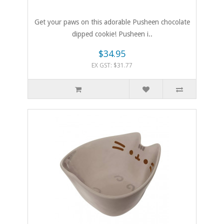
Get your paws on this adorable Pusheen chocolate
dipped cookie! Pusheen i..
$34.95
EX GST: $31.77