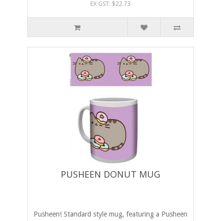
EX GST: $22.73
PUSHEEN DONUT MUG
Pusheen! Standard style mug, featuring a Pusheen