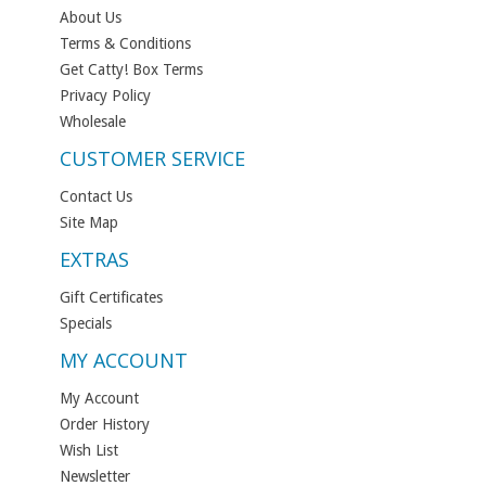
About Us
Terms & Conditions
Get Catty! Box Terms
Privacy Policy
Wholesale
CUSTOMER SERVICE
Contact Us
Site Map
EXTRAS
Gift Certificates
Specials
MY ACCOUNT
My Account
Order History
Wish List
Newsletter