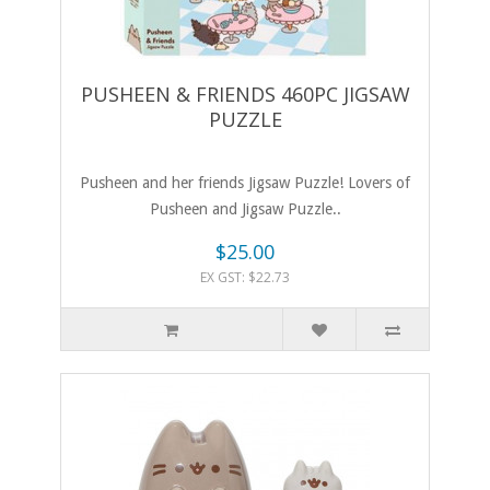
PUSHEEN & FRIENDS 460PC JIGSAW
PUZZLE
Pusheen and her friends Jigsaw Puzzle! Lovers of
Pusheen and Jigsaw Puzzle..
$25.00
EX GST: $22.73