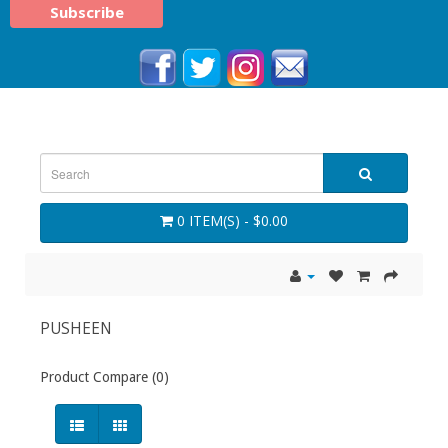
0 ITEM(S) - $0.00
PUSHEEN
Product Compare (0)