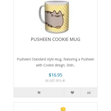
PUSHEEN COOKIE MUG
Pusheen! Standard style mug, featuring a Pusheen
with Cookie design. Dish..
$16.95
EX GST: $15.41