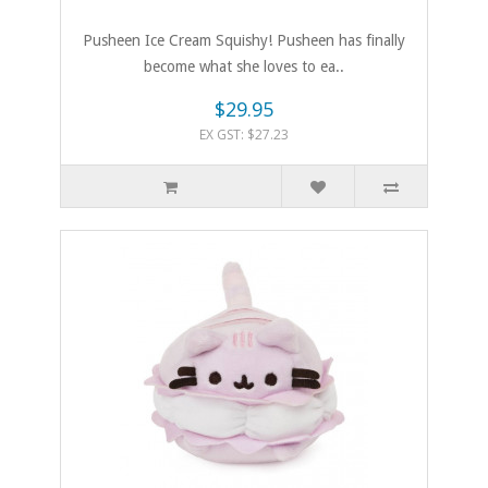
Pusheen Ice Cream Squishy! Pusheen has finally
become what she loves to ea..
$29.95
EX GST: $27.23