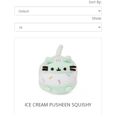
Sort By:
Show:
ICE CREAM PUSHEEN SQUISHY