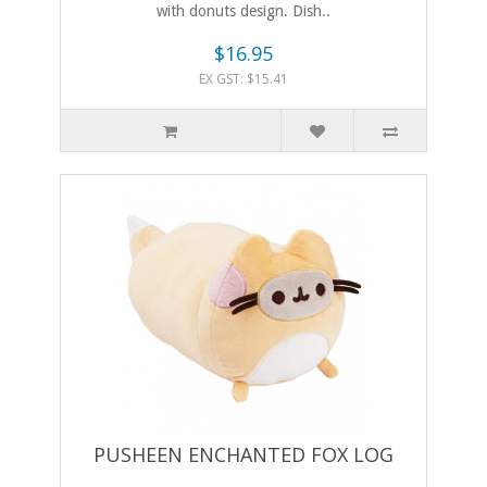
with donuts design. Dish..
$16.95
EX GST: $15.41
PUSHEEN ENCHANTED FOX LOG