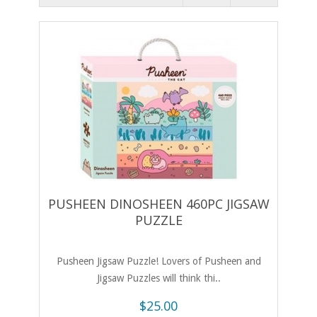
PUSHEEN DINOSHEEN 460PC JIGSAW
PUZZLE
Pusheen Jigsaw Puzzle! Lovers of Pusheen and
Jigsaw Puzzles will think thi..
$25.00