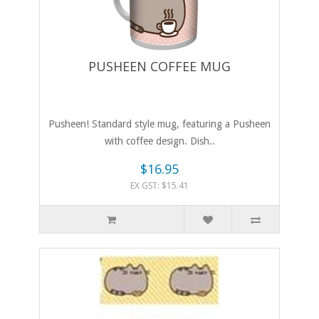
PUSHEEN COFFEE MUG
Pusheen! Standard style mug, featuring a Pusheen
with coffee design. Dish..
$16.95
EX GST: $15.41