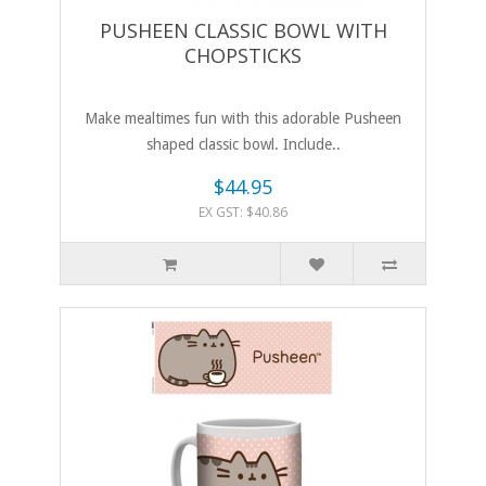
PUSHEEN CLASSIC BOWL WITH
CHOPSTICKS
Make mealtimes fun with this adorable Pusheen
shaped classic bowl. Include..
$44.95
EX GST: $40.86