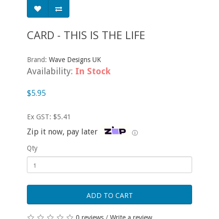
CARD - THIS IS THE LIFE
Brand:
Wave Designs UK
Availability:
In Stock
$5.95
Ex GST: $5.41
Zip it now, pay later
ⓘ
Qty
ADD TO CART
0 reviews
/
Write a review