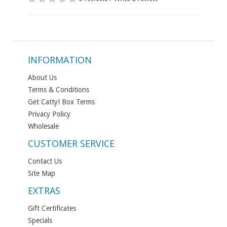
INFORMATION
About Us
Terms & Conditions
Get Catty! Box Terms
Privacy Policy
Wholesale
CUSTOMER SERVICE
Contact Us
Site Map
EXTRAS
Gift Certificates
Specials