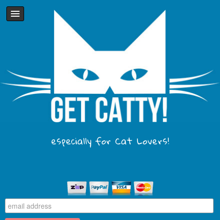
especially for Cat Lovers!