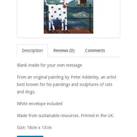
Description
Reviews (0)
Comments
Blank inside for your own message
From an original painting by Peter Adderley, an artist
best known for his paintings and sculptures of cats
and dogs.
White envelope included
Made from sustainable resources. Printed in the UK.
Size: 18cm x 13cm