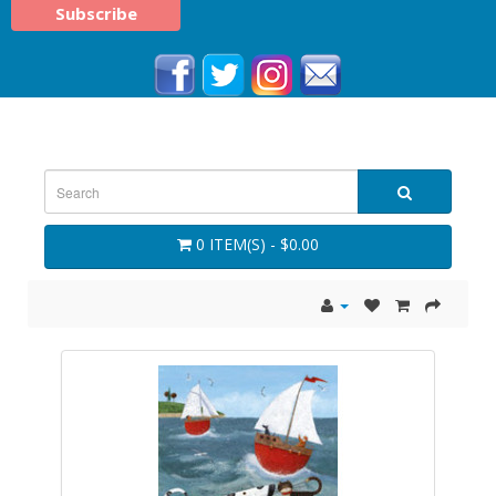
0 ITEM(S) - $0.00