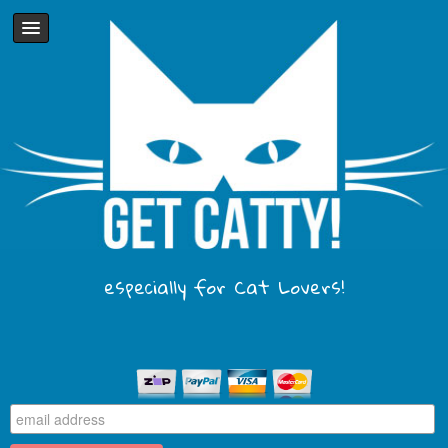
especially for Cat Lovers!