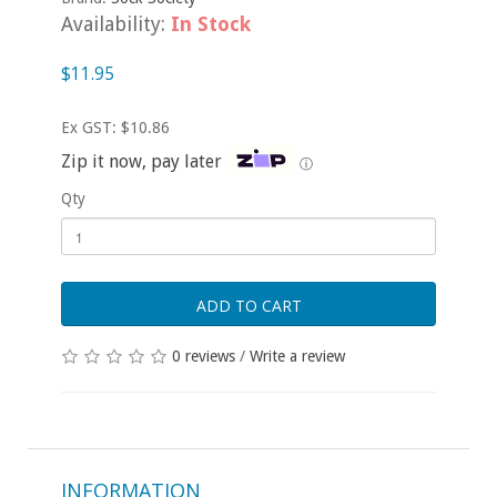
Availability:
In Stock
$11.95
Ex GST: $10.86
Zip it now, pay later
ⓘ
Qty
ADD TO CART
0 reviews
/
Write a review
INFORMATION