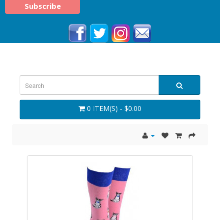
0 ITEM(S) - $0.00