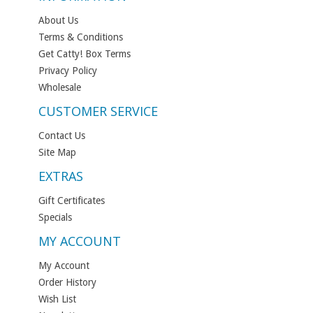
About Us
Terms & Conditions
Get Catty! Box Terms
Privacy Policy
Wholesale
CUSTOMER SERVICE
Contact Us
Site Map
EXTRAS
Gift Certificates
Specials
MY ACCOUNT
My Account
Order History
Wish List