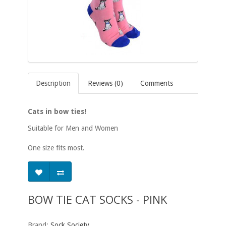
Description
Reviews (0)
Comments
Cats in bow ties!
Suitable for Men and Women
One size fits most.
BOW TIE CAT SOCKS - PINK
Brand:
Sock Society