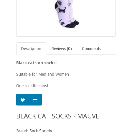
Description
Reviews (0)
Comments
Black cats on socks!
Suitable for Men and Women
One size fits most
BLACK CAT SOCKS - MAUVE
Brand:
Sock Society