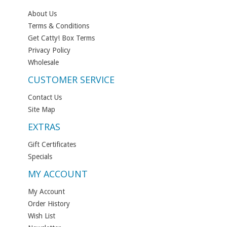
About Us
Terms & Conditions
Get Catty! Box Terms
Privacy Policy
Wholesale
CUSTOMER SERVICE
Contact Us
Site Map
EXTRAS
Gift Certificates
Specials
MY ACCOUNT
My Account
Order History
Wish List