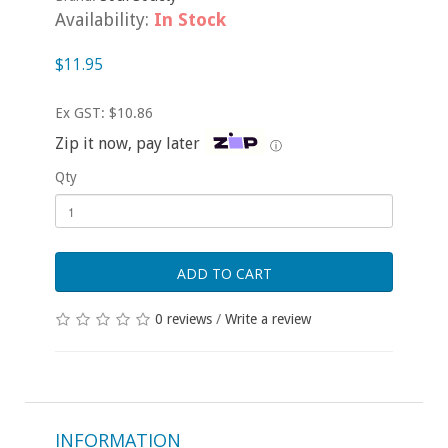
Availability:
In Stock
$11.95
Ex GST: $10.86
Zip it now, pay later
ⓘ
Qty
ADD TO CART
0 reviews
/
Write a review
INFORMATION