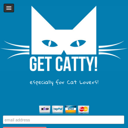
especially for Cat Lovers!