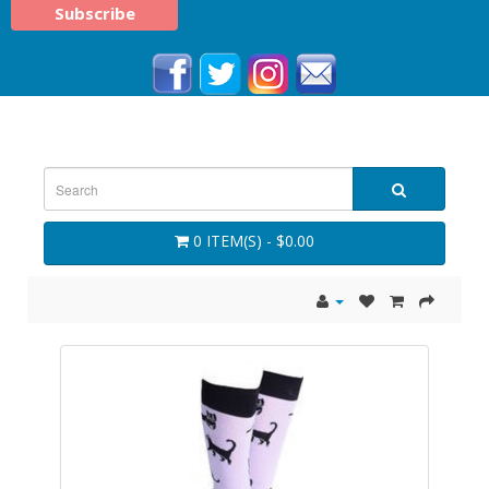
0 ITEM(S) - $0.00