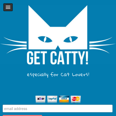
especially for Cat Lovers!