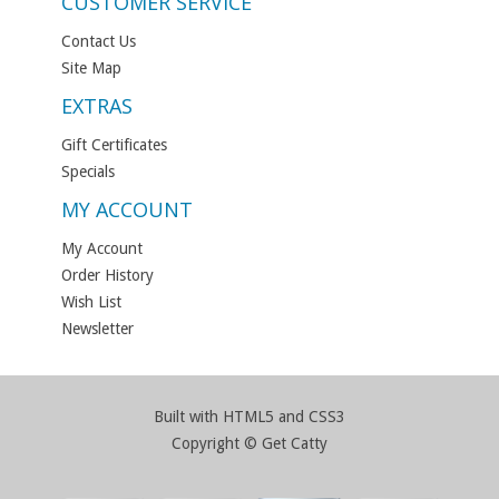
CUSTOMER SERVICE
Contact Us
Site Map
EXTRAS
Gift Certificates
Specials
MY ACCOUNT
My Account
Order History
Wish List
Newsletter
Built with HTML5 and CSS3
Copyright © Get Catty