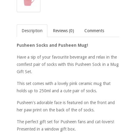
Description
Reviews (0)
Comments
Pusheen Socks and Pusheen Mug!
Have a sip of your favourite beverage and relax in the
comfiest pair of socks with this Pusheen Sock in a Mug
Gift Set.
This set comes with a lovely pink ceramic mug that
holds up to 250ml and a cute pair of socks.
Pusheen's adorable face is featured on the front and
her paw print on the back of the of socks.
The perfect gift set for Pusheen fans and cat-lovers!
Presented in a window gift box.