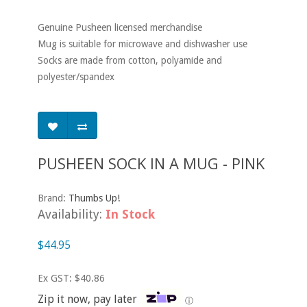
Genuine Pusheen licensed merchandise
Mug is suitable for microwave and dishwasher use
Socks are made from cotton, polyamide and
polyester/spandex
PUSHEEN SOCK IN A MUG - PINK
Brand:
Thumbs Up!
Availability:
In Stock
$44.95
Ex GST: $40.86
Zip it now, pay later
ⓘ