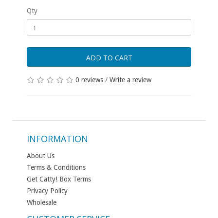
Qty
ADD TO CART
0 reviews
/
Write a review
INFORMATION
About Us
Terms & Conditions
Get Catty! Box Terms
Privacy Policy
Wholesale