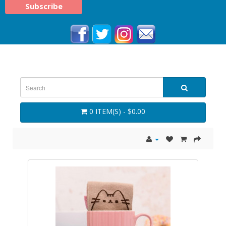
0 ITEM(S) - $0.00