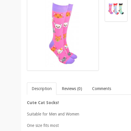
Description
Reviews (0)
Comments
Cute Cat Socks!
Suitable for Men and Women
One size fits most