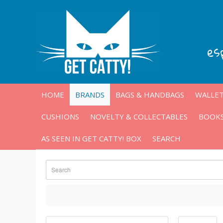
es
HOME
BRANDS
BAGS & HANDBAGS
WALLET
CUSHIONS
NOVELTY & COLLECTABLES
BOOKS
AS SEEN IN GET CATTY! BOX
SEARCH