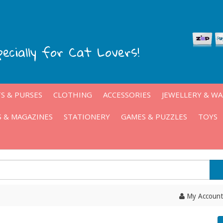
pecially for Cat Lovers!
S & PURSES
CLOTHING
ACCESSORIES
JEWELLERY & W
 & MAGAZINES
STATIONERY
GAMES & PUZZLES
TOYS
My Account