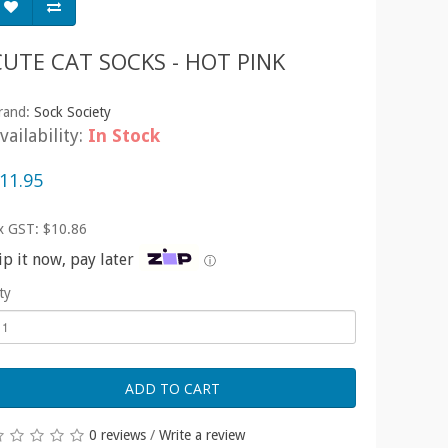
CUTE CAT SOCKS - HOT PINK
rand:
Sock Society
vailability:
In Stock
11.95
x GST: $10.86
ip it now, pay later
ⓘ
ty
ADD TO CART
0 reviews
/
Write a review