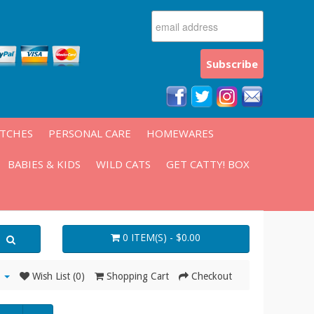
ATCHES
PERSONAL CARE
HOMEWARES
BABIES & KIDS
WILD CATS
GET CATTY! BOX
0 ITEM(S) - $0.00
Wish List (0)
Shopping Cart
Checkout