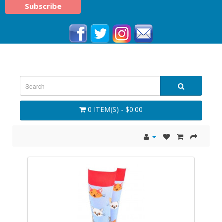
0 ITEM(S) - $0.00