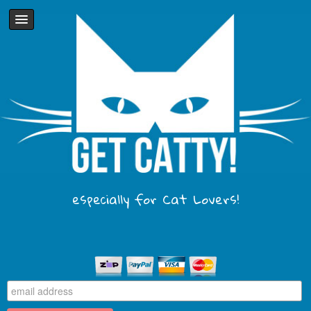
especially for Cat Lovers!