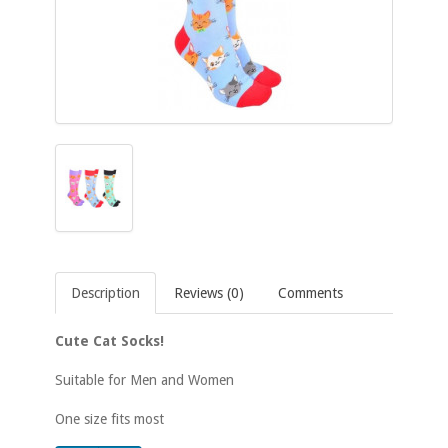
Description
Reviews (0)
Comments
Cute Cat Socks!
Suitable for Men and Women
One size fits most