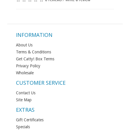
INFORMATION
About Us
Terms & Conditions
Get Catty! Box Terms
Privacy Policy
Wholesale
CUSTOMER SERVICE
Contact Us
Site Map
EXTRAS
Gift Certificates
Specials