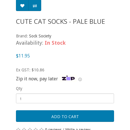
CUTE CAT SOCKS - PALE BLUE
Brand:
Sock Society
Availability:
In Stock
$11.95
Ex GST: $10.86
Zip it now, pay later
ⓘ
Qty
ADD TO CART
0 reviews
/
Write a review