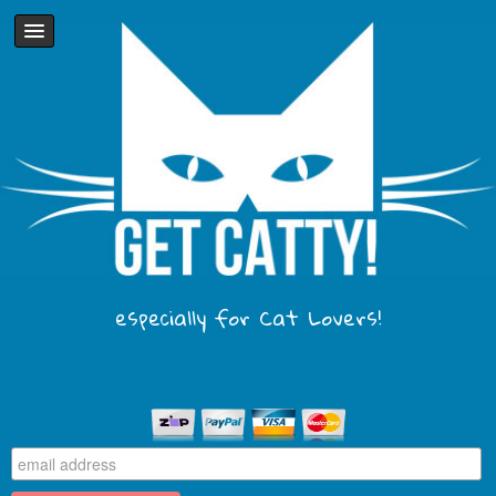
especially for Cat Lovers!