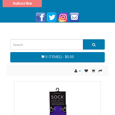
0 ITEM(S) - $0.00