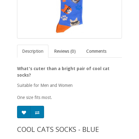
Description
Reviews (0)
Comments
What's cuter than a bright pair of cool cat
socks?
Suitable for Men and Women
One size fits most.
COOL CATS SOCKS - BLUE