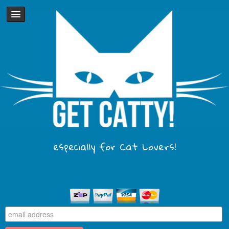
especially for Cat Lovers!