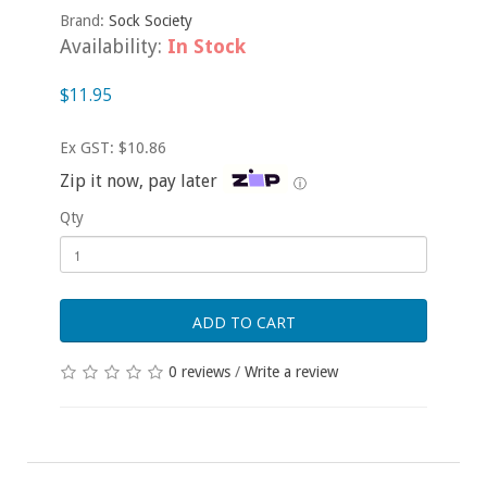
Brand:
Sock Society
Availability:
In Stock
$11.95
Ex GST: $10.86
Zip it now, pay later
ⓘ
Qty
ADD TO CART
0 reviews
/
Write a review