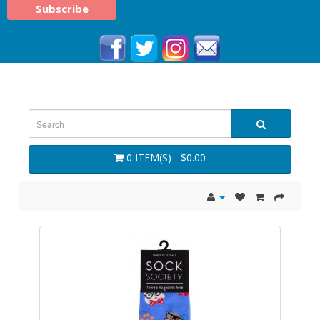
0 ITEM(S) - $0.00