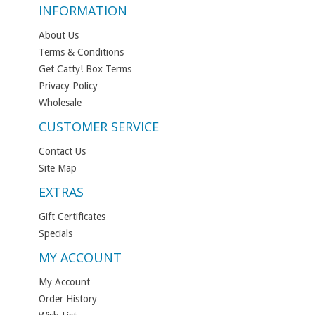
INFORMATION
About Us
Terms & Conditions
Get Catty! Box Terms
Privacy Policy
Wholesale
CUSTOMER SERVICE
Contact Us
Site Map
EXTRAS
Gift Certificates
Specials
MY ACCOUNT
My Account
Order History