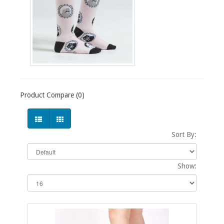
Product Compare (0)
Sort By:
Show: