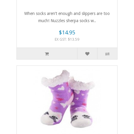
When socks aren’t enough and slippers are too
much! Nuzzles sherpa socks w..
$14.95
EX GST: $13.59