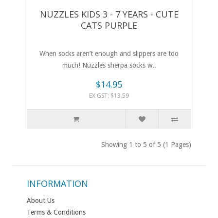
NUZZLES KIDS 3 - 7 YEARS - CUTE
CATS PURPLE
When socks aren’t enough and slippers are too
much! Nuzzles sherpa socks w..
$14.95
EX GST: $13.59
Showing 1 to 5 of 5 (1 Pages)
INFORMATION
About Us
Terms & Conditions