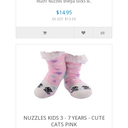
much! Nuzzles sherpa socks w..
$14.95
EX GST: $13.59
NUZZLES KIDS 3 - 7 YEARS - CUTE
CATS PINK