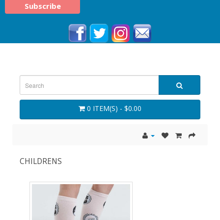
0 ITEM(S) - $0.00
CHILDRENS