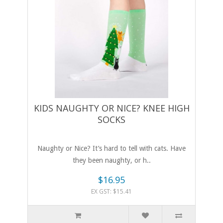
KIDS NAUGHTY OR NICE? KNEE HIGH
SOCKS
Naughty or Nice? It’s hard to tell with cats. Have
they been naughty, or h..
$16.95
EX GST: $15.41