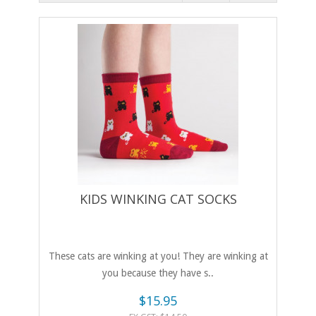
KIDS WINKING CAT SOCKS
These cats are winking at you! They are winking at
you because they have s..
$15.95