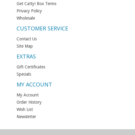
Get Catty! Box Terms
Privacy Policy
Wholesale
CUSTOMER SERVICE
Contact Us
Site Map
EXTRAS
Gift Certificates
Specials
MY ACCOUNT
My Account
Order History
Wish List
Newsletter