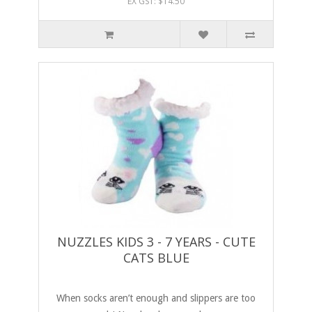
EX GST: $14.50
NUZZLES KIDS 3 - 7 YEARS - CUTE
CATS BLUE
When socks aren’t enough and slippers are too