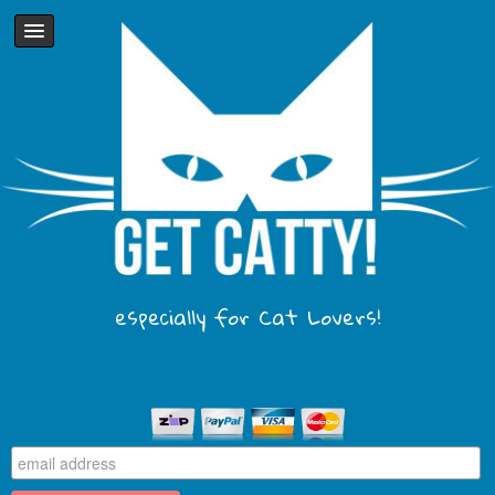
especially for Cat Lovers!