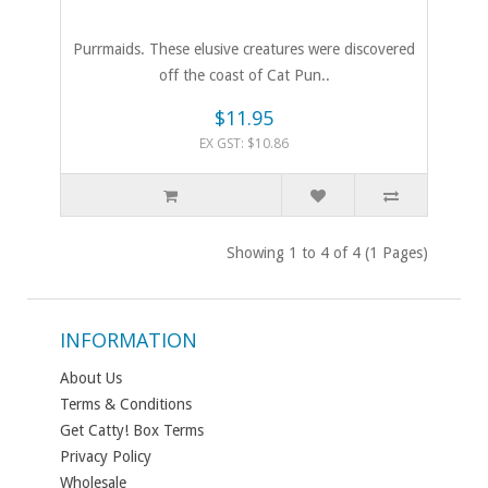
Purrmaids. These elusive creatures were discovered
off the coast of Cat Pun..
$11.95
EX GST: $10.86
Showing 1 to 4 of 4 (1 Pages)
INFORMATION
About Us
Terms & Conditions
Get Catty! Box Terms
Privacy Policy
Wholesale