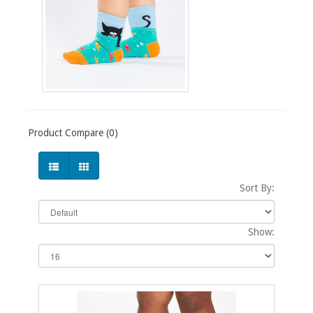
Product Compare (0)
Sort By:
Show: