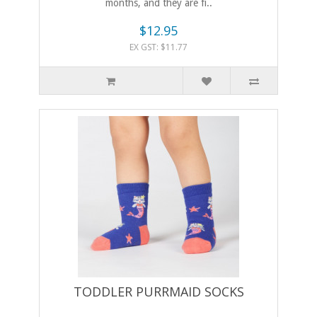
months, and they are fi..
$12.95
EX GST: $11.77
TODDLER PURRMAID SOCKS