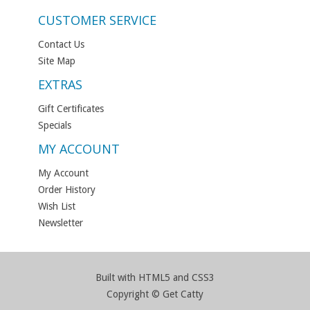
CUSTOMER SERVICE
Contact Us
Site Map
EXTRAS
Gift Certificates
Specials
MY ACCOUNT
My Account
Order History
Wish List
Newsletter
Built with HTML5 and CSS3
Copyright © Get Catty