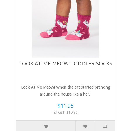
LOOK AT ME MEOW TODDLER SOCKS
Look At Me Meow! When the cat started prancing
around the house like a hor..
$11.95
EX GST: $10.86