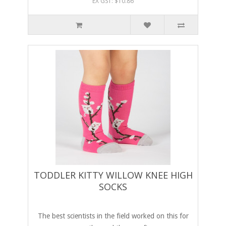
EX GST: $10.86
TODDLER KITTY WILLOW KNEE HIGH
SOCKS
The best scientists in the field worked on this for