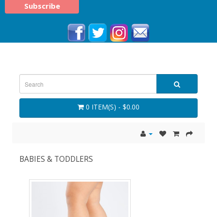
0 ITEM(S) - $0.00
BABIES & TODDLERS