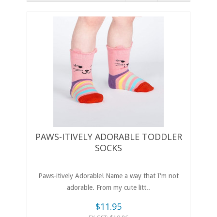
PAWS-ITIVELY ADORABLE TODDLER
SOCKS
Paws-itively Adorable! Name a way that I'm not
adorable. From my cute litt..
$11.95