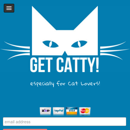
especially for Cat Lovers!