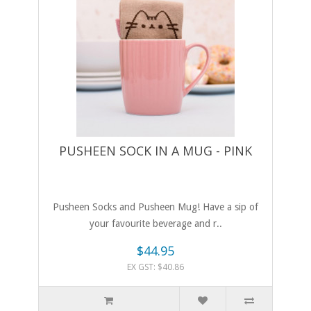
PUSHEEN SOCK IN A MUG - PINK
Pusheen Socks and Pusheen Mug! Have a sip of
your favourite beverage and r..
$44.95
EX GST: $40.86