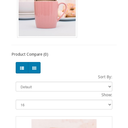
Product Compare (0)
Sort By:
Show: