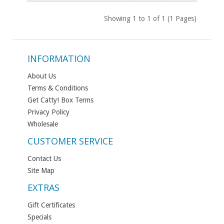
Showing 1 to 1 of 1 (1 Pages)
INFORMATION
About Us
Terms & Conditions
Get Catty! Box Terms
Privacy Policy
Wholesale
CUSTOMER SERVICE
Contact Us
Site Map
EXTRAS
Gift Certificates
Specials