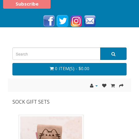
0 ITEM(S) - $0.00
SOCK GIFT SETS