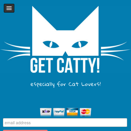
especially for Cat Lovers!