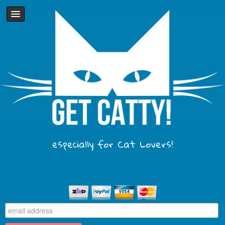
especially for Cat Lovers!