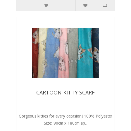
CARTOON KITTY SCARF
Gorgeous kitties for every occasion! 100% Polyester
Size: 90cm x 180cm ap..