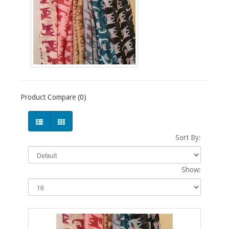
Product Compare (0)
Sort By:
Show: