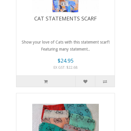
CAT STATEMENTS SCARF
Show your love of Cats with this statement scarf!
Featuring many statement..
$24.95
EX GST: $22.68