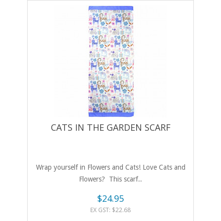
CATS IN THE GARDEN SCARF
Wrap yourself in Flowers and Cats! Love Cats and
Flowers? This scarf..
$24.95
EX GST: $22.68