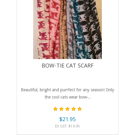
BOW-TIE CAT SCARF
Beautiful, bright and purrfect for any season! Only
the cool cats wear bow-..
$21.95
EX GST: $19.95