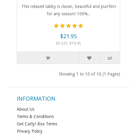
This relaxed tabby is classic, beautiful and purrfect
for any season! 100%..
$21.95
EX GST: $19.95
Showing 1 to 10 of 10 (1 Pages)
INFORMATION
About Us
Terms & Conditions
Get Catty! Box Terms
Privacy Policy