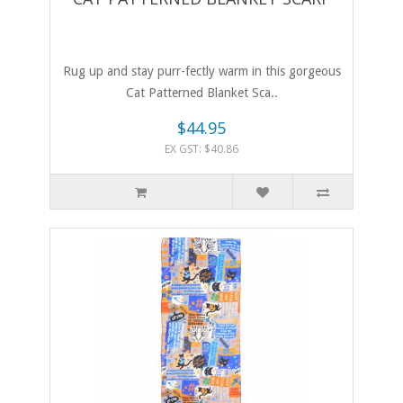
Rug up and stay purr-fectly warm in this gorgeous
Cat Patterned Blanket Sca..
$44.95
EX GST: $40.86