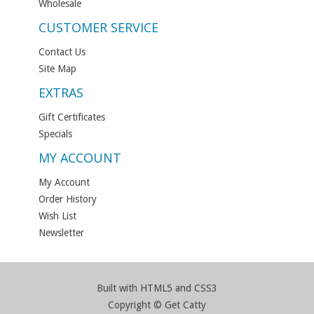
Wholesale
CUSTOMER SERVICE
Contact Us
Site Map
EXTRAS
Gift Certificates
Specials
MY ACCOUNT
My Account
Order History
Wish List
Newsletter
Built with HTML5 and CSS3
Copyright © Get Catty