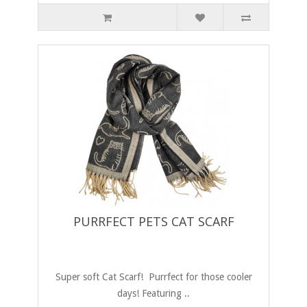
PURRFECT PETS CAT SCARF
Super soft Cat Scarf! Purrfect for those cooler
days! Featuring ..