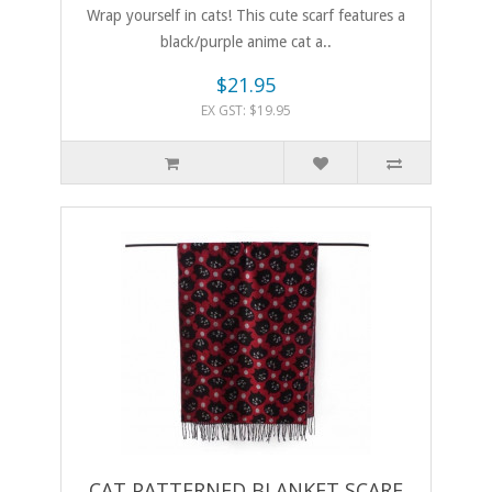
Wrap yourself in cats! This cute scarf features a
black/purple anime cat a..
$21.95
EX GST: $19.95
CAT PATTERNED BLANKET SCARF