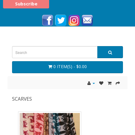
0 ITEM(S) - $0.00
SCARVES