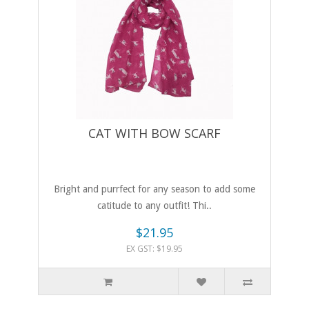
CAT WITH BOW SCARF
Bright and purrfect for any season to add some
catitude to any outfit! Thi..
$21.95
EX GST: $19.95