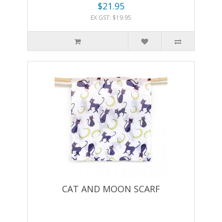
$21.95
EX GST: $19.95
CAT AND MOON SCARF