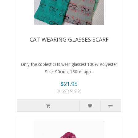
CAT WEARING GLASSES SCARF
Only the coolest cats wear glasses! 100% Polyester
Size: 90cm x 180cm app..
$21.95
EX GST: $19.95