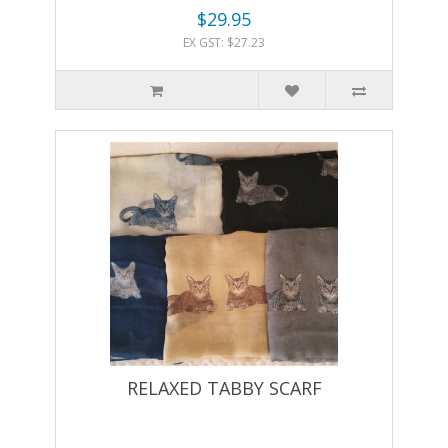
$29.95
EX GST: $27.23
RELAXED TABBY SCARF