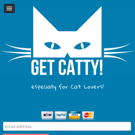
especially for Cat Lovers!