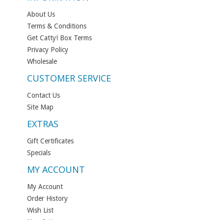
About Us
Terms & Conditions
Get Catty! Box Terms
Privacy Policy
Wholesale
CUSTOMER SERVICE
Contact Us
Site Map
EXTRAS
Gift Certificates
Specials
MY ACCOUNT
My Account
Order History
Wish List