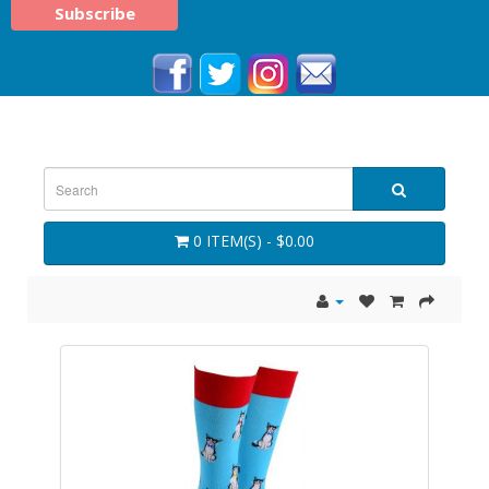
0 ITEM(S) - $0.00