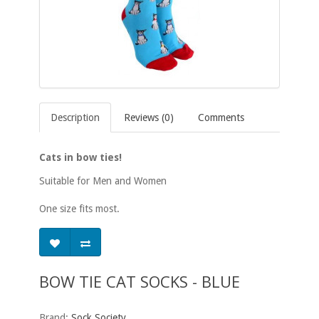
Description
Reviews (0)
Comments
Cats in bow ties!
Suitable for Men and Women
One size fits most.
BOW TIE CAT SOCKS - BLUE
Brand:
Sock Society