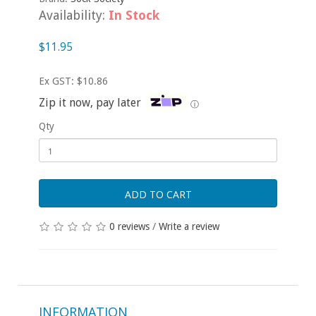
Availability:
In Stock
$11.95
Ex GST: $10.86
Zip it now, pay later
ⓘ
Qty
ADD TO CART
0 reviews
/
Write a review
INFORMATION