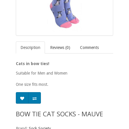
Description
Reviews (0)
Comments
Cats in bow ties!
Suitable for Men and Women
One size fits most.
BOW TIE CAT SOCKS - MAUVE
Brand:
Sock Society