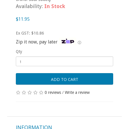
Availability:
In Stock
$11.95
Ex GST: $10.86
Zip it now, pay later
ⓘ
Qty
ADD TO CART
0 reviews
/
Write a review
INFORMATION