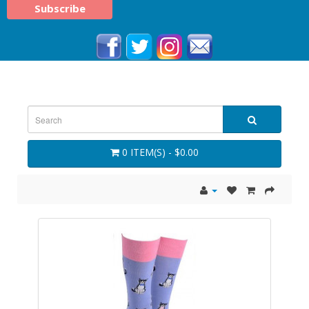
0 ITEM(S) - $0.00