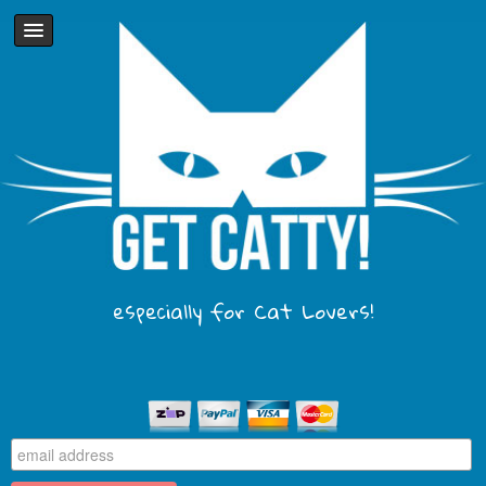
especially for Cat Lovers!