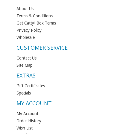
About Us
Terms & Conditions
Get Catty! Box Terms
Privacy Policy
Wholesale
CUSTOMER SERVICE
Contact Us
Site Map
EXTRAS
Gift Certificates
Specials
MY ACCOUNT
My Account
Order History
Wish List