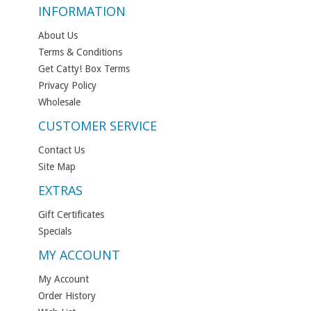
INFORMATION
About Us
Terms & Conditions
Get Catty! Box Terms
Privacy Policy
Wholesale
CUSTOMER SERVICE
Contact Us
Site Map
EXTRAS
Gift Certificates
Specials
MY ACCOUNT
My Account
Order History