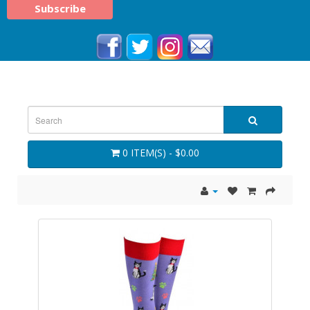
0 ITEM(S) - $0.00