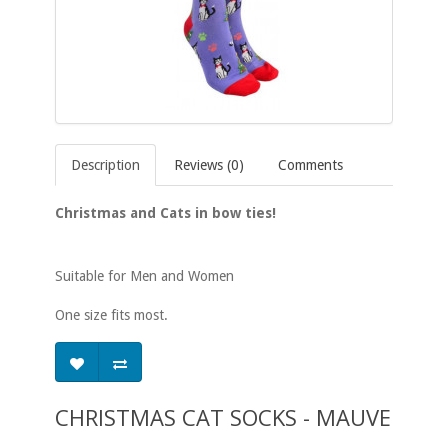
Description
Reviews (0)
Comments
Christmas and Cats in bow ties!
Suitable for Men and Women
One size fits most.
CHRISTMAS CAT SOCKS - MAUVE