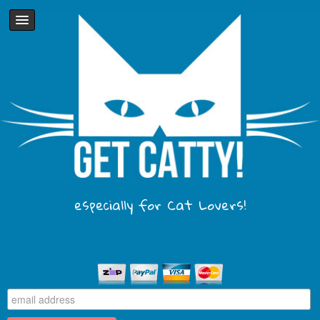
especially for Cat Lovers!