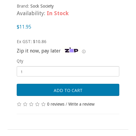
Brand:
Sock Society
Availability:
In Stock
$11.95
Ex GST: $10.86
Zip it now, pay later
ⓘ
Qty
ADD TO CART
0 reviews
/
Write a review